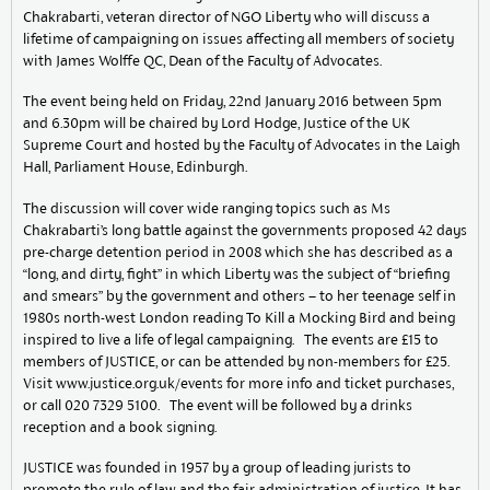
Chakrabarti, veteran director of NGO Liberty who will discuss a
lifetime of campaigning on issues affecting all members of society
with James Wolffe QC, Dean of the Faculty of Advocates.
The event being held on Friday, 22nd January 2016 between 5pm
and 6.30pm will be chaired by Lord Hodge, Justice of the UK
Supreme Court and hosted by the Faculty of Advocates in the Laigh
Hall, Parliament House, Edinburgh.
The discussion will cover wide ranging topics such as Ms
Chakrabarti’s long battle against the governments proposed 42 days
pre-charge detention period in 2008 which she has described as a
“long, and dirty, fight” in which Liberty was the subject of “briefing
and smears” by the government and others – to her teenage self in
1980s north-west London reading To Kill a Mocking Bird and being
inspired to live a life of legal campaigning. The events are £15 to
members of JUSTICE, or can be attended by non-members for £25.
Visit www.justice.org.uk/events for more info and ticket purchases,
or call 020 7329 5100. The event will be followed by a drinks
reception and a book signing.
JUSTICE was founded in 1957 by a group of leading jurists to
promote the rule of law and the fair administration of justice. It has