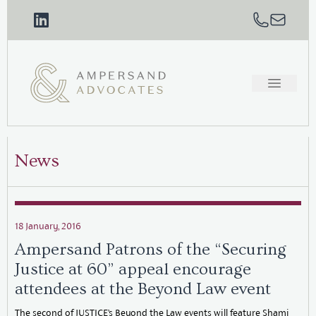
News
18 January, 2016
Ampersand Patrons of the “Securing
Justice at 60” appeal encourage
attendees at the Beyond Law event
The second of JUSTICE’s Beyond the Law events will feature Shami