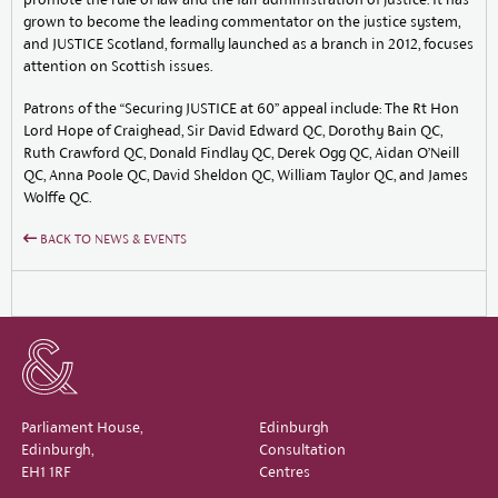
grown to become the leading commentator on the justice system,
and JUSTICE Scotland, formally launched as a branch in 2012, focuses
attention on Scottish issues.
Patrons of the “Securing JUSTICE at 60” appeal include: The Rt Hon
Lord Hope of Craighead, Sir David Edward QC, Dorothy Bain QC,
Ruth Crawford QC, Donald Findlay QC, Derek Ogg QC, Aidan O’Neill
QC, Anna Poole QC, David Sheldon QC, William Taylor QC, and James
Wolffe QC.
BACK TO NEWS & EVENTS
Parliament House,
Edinburgh
Edinburgh,
Consultation
EH1 1RF
Centres