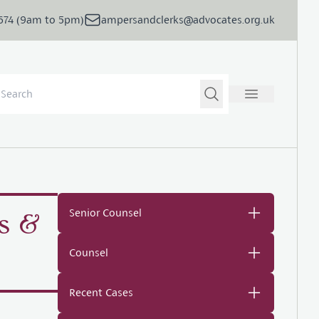
5674 (9am to 5pm)
ampersandclerks@advocates.org.uk
Senior Counsel
s &
Counsel
Recent Cases