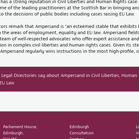
as a strong reputation in Civil Liberties and Human Rights case.
e of the leading practitioners at the Scottish Bar in bringing a
to the decisions of public bodies including cases raising EU Law.
rs remark that Ampersand is “an esteemed stable that exhibits 
n the areas of employment, equality and EU law. Ampersand fields
team of well-respected advocates who offer expert assistance an
on in complex civil liberties and human rights cases. Given its ste
 Ampersand regularly wins instructions in the most high-profile, s
Legal Directories say about Ampersand in Civil Liberties, Human
 EU Law
Parliament House,
Edinburgh
L
Edinburgh,
Consultation
1