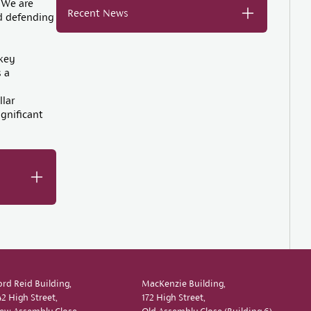
 We are
Recent News
nd defending
key
 a
d
llar
ignificant
ord Reid Building,
MacKenzie Building,
42 High Street,
172 High Street,