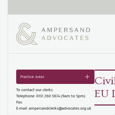
Practice Areas
Civi
To contact our clerks:
EU 
Telephone:
0131 260 5674 (9am to 5pm)
Fax:
E-mail:
ampersandclerks@advocates.org.uk