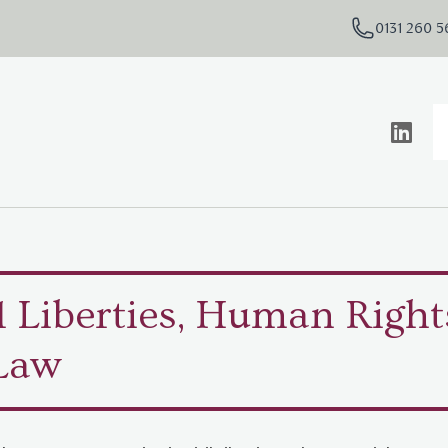
0131 260 
l Liberties, Human Right
Law