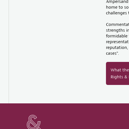
Ampersand h
home to som
challenges 
Commentato
strengths i
formidable 
representati
reputation,
cases”.
What the 
Rights &