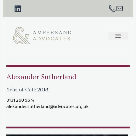
Alexander Sutherland
Year of Call: 2018
0131 260 5674
alexander.sutherland@advocates.org.uk