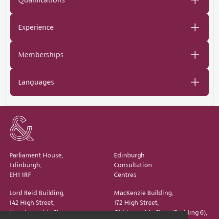
Experience
Memberships
Languages
Parliament House,
Edinburgh
Edinburgh,
Consultation
EH1 1RF
Centres
Lord Reid Building,
MacKenzie Building,
142 High Street,
172 High Street,
New Assembly Close,
Old Assembly Close (Building 6),