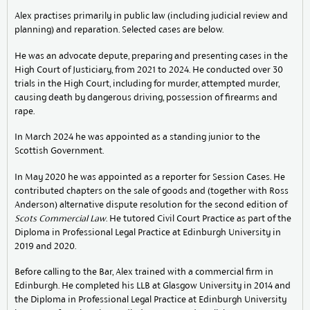
Alex practises primarily in public law (including judicial review and
planning) and reparation. Selected cases are below.
He was an advocate depute, preparing and presenting cases in the
High Court of Justiciary, from 2021 to 2024. He conducted over 30
trials in the High Court, including for murder, attempted murder,
causing death by dangerous driving, possession of firearms and
rape.
In March 2024 he was appointed as a standing junior to the
Scottish Government.
In May 2020 he was appointed as a reporter for Session Cases. He
contributed chapters on the sale of goods and (together with Ross
Anderson) alternative dispute resolution for the second edition of
Scots Commercial Law
. He tutored Civil Court Practice as part of the
Diploma in Professional Legal Practice at Edinburgh University in
2019 and 2020.
Before calling to the Bar, Alex trained with a commercial firm in
Edinburgh. He completed his LLB at Glasgow University in 2014 and
the Diploma in Professional Legal Practice at Edinburgh University