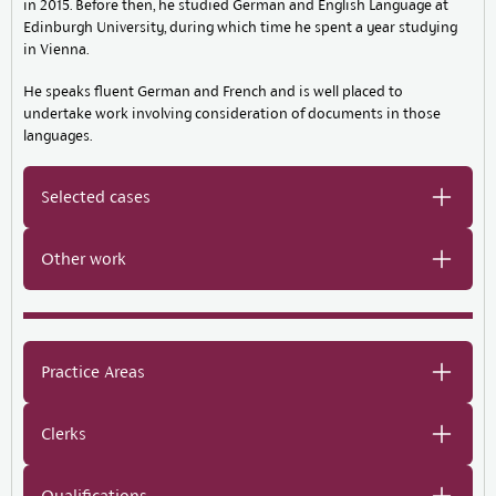
in 2015. Before then, he studied German and English Language at
Edinburgh University, during which time he spent a year studying
in Vienna.
He speaks fluent German and French and is well placed to
undertake work involving consideration of documents in those
languages.
Selected cases
Other work
Practice Areas
Clerks
Qualifications