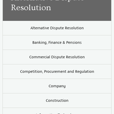
Resolution
Alternative Dispute Resolution
Banking, Finance & Pensions
Commercial Dispute Resolution
Competition, Procurement and Regulation
Company
Construction