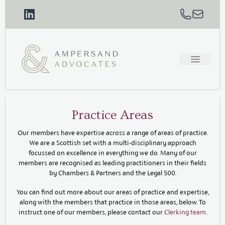
Practice Areas
Our members have expertise across a range of areas of practice.
We are a Scottish set with a multi-disciplinary approach
focussed on excellence in everything we do. Many of our
members are recognised as leading practitioners in their fields
by Chambers & Partners and the Legal 500.
You can find out more about our areas of practice and expertise,
along with the members that practice in those areas, below. To
instruct one of our members, please contact our
Clerking team
.