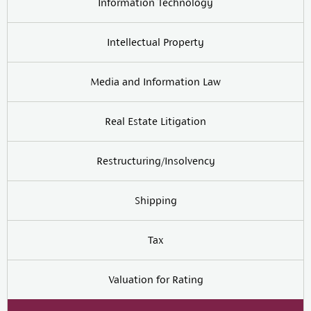
Information Technology
Intellectual Property
Media and Information Law
Real Estate Litigation
Restructuring/Insolvency
Shipping
Tax
Valuation for Rating