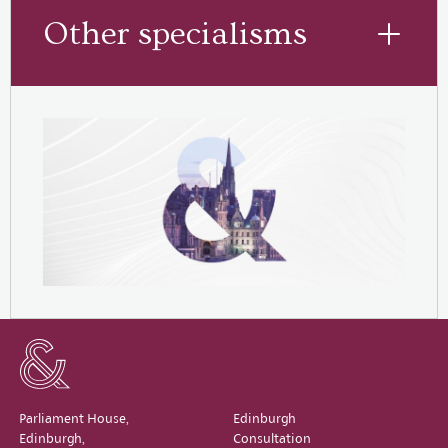
Other specialisms
Parliament House,
Edinburgh
Edinburgh,
Consultation