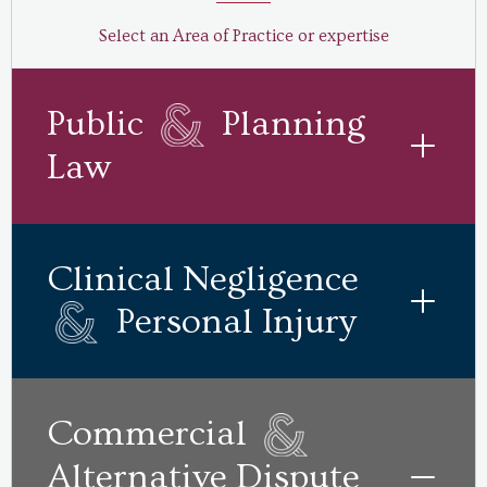
Select an Area of Practice or expertise
Public
Planning
Law
Clinical Negligence
Personal Injury
Commercial
Alternative Dispute