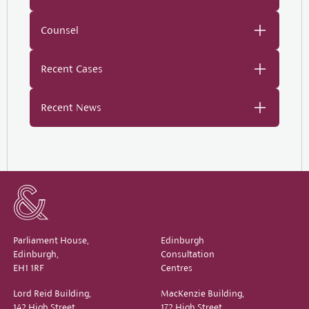
Counsel
Recent Cases
Recent News
Parliament House,
Edinburgh
Edinburgh,
Consultation
EH1 1RF
Centres
Lord Reid Building,
MacKenzie Building,
142 High Street,
172 High Street,