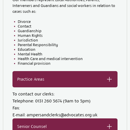
Interveners and Guardians and social workers in relation to
cases such as:
Divorce
Contact
Guardianship
Human Rights
Jurisdiction
Parental Responsibility
Education
Mental Health
Health Care and medical intervention
Financial provision
Practice Areas
To contact our clerks:
Telephone:
0131 260 5674 (9am to 5pm)
Fax:
E-mail:
ampersandclerks@advocates.org.uk
Senior Counsel