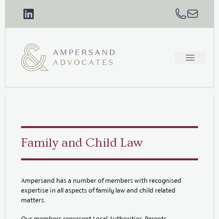
Family and Child Law
Ampersand has a number of members with recognised
expertise in all aspects of family law and child related
matters.
Our members represent Local Authorities, Parents,