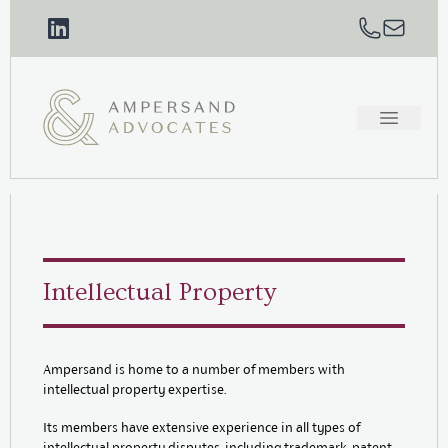
Intellectual Property
Ampersand is home to a number of members with
intellectual property expertise.
Its members have extensive experience in all types of
intellectual property disputes, including trademark, patent,