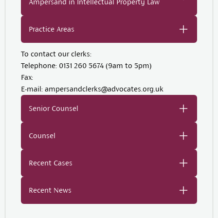
Ampersand in Intellectual Property Law
Practice Areas
To contact our clerks:
Telephone:
0131 260 5674 (9am to 5pm)
Fax:
E-mail:
ampersandclerks@advocates.org.uk
Senior Counsel
Counsel
Recent Cases
Recent News