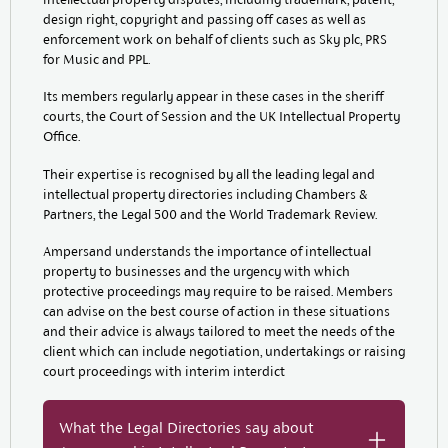
design right, copyright and passing off cases as well as
enforcement work on behalf of clients such as Sky plc, PRS
for Music and PPL.
Its members regularly appear in these cases in the sheriff
courts, the Court of Session and the UK Intellectual Property
Office.
Their expertise is recognised by all the leading legal and
intellectual property directories including Chambers &
Partners, the Legal 500 and the World Trademark Review.
Ampersand understands the importance of intellectual
property to businesses and the urgency with which
protective proceedings may require to be raised. Members
can advise on the best course of action in these situations
and their advice is always tailored to meet the needs of the
client which can include negotiation, undertakings or raising
court proceedings with interim interdict
What the Legal Directories say about