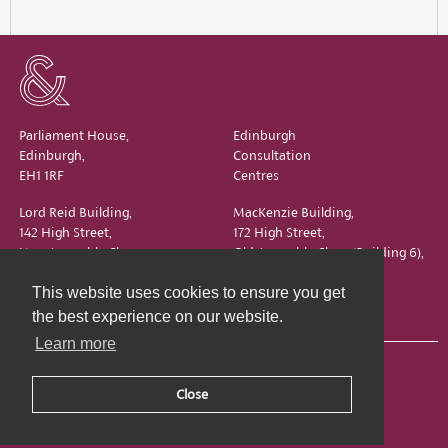
Parliament House,
Edinburgh
Edinburgh,
Consultation
EH1 1RF
Centres
Lord Reid Building,
MacKenzie Building,
142 High Street,
172 High Street,
New Assembly Close,
Old Assembly Close (Building 6),
Edinburgh,
Edinburgh,
This website uses cookies to ensure you get
EH1 1QS
EH1 1QX
the best experience on our website.
Learn more
Close