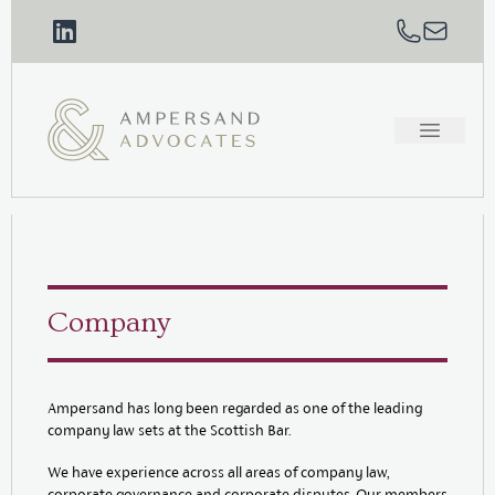
Company
Ampersand has long been regarded as one of the leading
company law sets at the Scottish Bar.
We have experience across all areas of company law,
corporate governance and corporate disputes. Our members