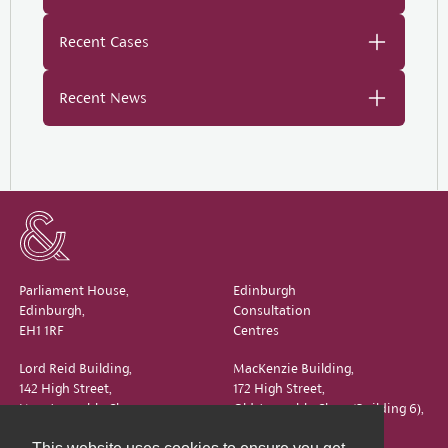
Recent Cases
Recent News
Parliament House,
Edinburgh
Edinburgh,
Consultation
EH1 1RF
Centres
Lord Reid Building,
MacKenzie Building,
142 High Street,
172 High Street,
New Assembly Close,
Old Assembly Close (Building 6),
Edinburgh,
Edinburgh,