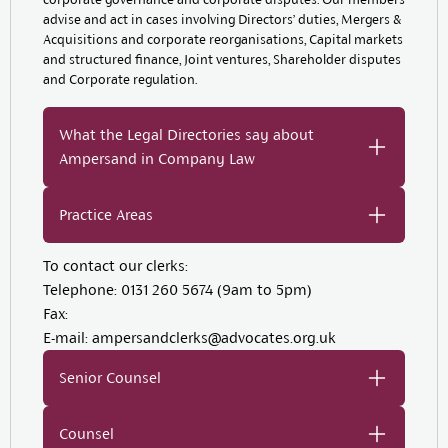
advise and act in cases involving Directors’ duties, Mergers &
Acquisitions and corporate reorganisations, Capital markets
and structured finance, Joint ventures, Shareholder disputes
and Corporate regulation.
What the Legal Directories say about
Ampersand in Company Law
Practice Areas
To contact our clerks:
Telephone:
0131 260 5674 (9am to 5pm)
Fax:
E-mail:
ampersandclerks@advocates.org.uk
Senior Counsel
Counsel