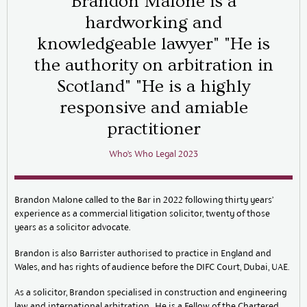
Brandon Malone is a
hardworking and
knowledgeable lawyer" "He is
the authority on arbitration in
Scotland" "He is a highly
responsive and amiable
practitioner
Who’s Who Legal 2023
Brandon Malone called to the Bar in 2022 following thirty years’
experience as a commercial litigation solicitor, twenty of those
years as a solicitor advocate.
Brandon is also Barrister authorised to practice in England and
Wales, and has rights of audience before the DIFC Court, Dubai, UAE.
As a solicitor, Brandon specialised in construction and engineering
law and international arbitration. He is a Fellow of the Chartered