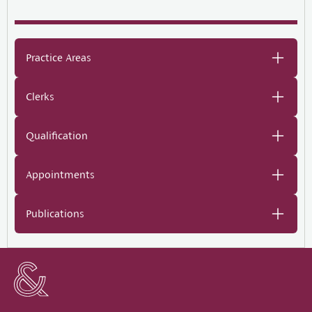
Practice Areas
Clerks
Qualification
Appointments
Publications