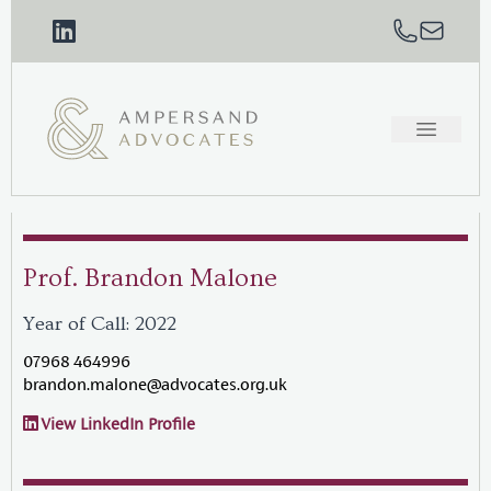
Prof. Brandon Malone
Year of Call: 2022
07968 464996
brandon.malone@advocates.org.uk
View LinkedIn Profile