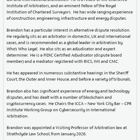
Institute of Arbitrators, and an eminent Fellow of the Royal
Institution of Chartered Surveyors. He has wide ranging experience
of construction, engineering, infrastructure and energy disputes.
Brandon has a particular interest in alternative dispute resolution.
He regularly sits as an arbitrator in domestic, UK and international
cases, and is recommended as a global leader in arbitration by
Who’s Who Legal. He also sits as an adjudicator and expert
determiner. He is a FIDIC Certified Adjudicator (dispute board
member) and a mediator registered with RICS, IMI and CMC.
He has appeared in numerous substantive hearings in the Sheriff
Court, the Outer and Inner House, and before a variety of tribunals.
Brandon also has significant experience of energy and technology
disputes, and has dealt with a number of blockchain and
cryptocurrency cases. He Chairs the ICCA – New York City Bar – CPR
Institute Working Group on Cybersecurity in International
Arbitration.
Brandon was appointed a Visiting Professor of Arbitration law at
Strathclyde Law School, from January 2026.