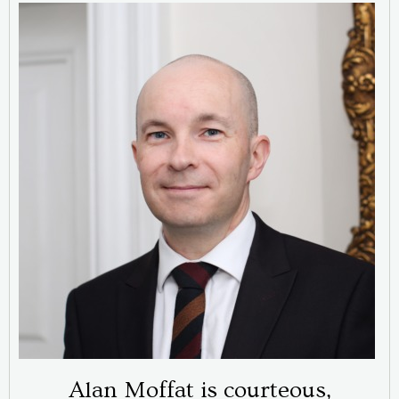
Alan Moffat is courteous,