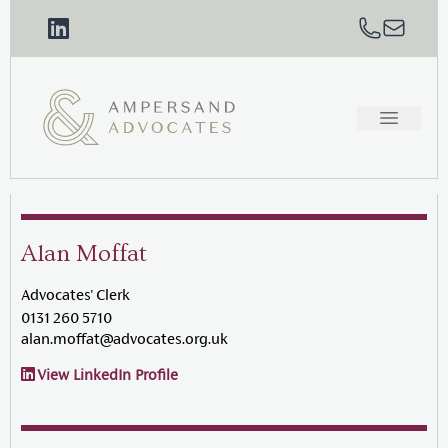
Alan Moffat
Advocates' Clerk
0131 260 5710
alan.moffat@advocates.org.uk
View LinkedIn Profile