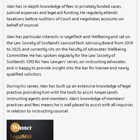
Alan has in-depth knowledge of fees in privately funded cases,
judicial expenses and legal aid funding. He regularly attends
taxations before Auditors of Court and negotiates accounts on
behalf of counsel.
Alan has particular interests in LegalTech and Wellbeing and sat on
the Law Society of Scotland’s LawscotTech Advisory Board from 2019
to 2025, and currently sits on the Faculty of Advocates Wellbeing
Committee. He has spoken regularly for the Law Society of
Scotland’s ‘CPD for New Lawyers’ series, on instructing advocates
and is happy to provide insight into the bar for trainee and newly
qualified solicitors.
During his career, Alan has built up an extensive knowledge of legal
practice, providing him with the tools to assist Ampersand’s
instructing agents and members. Alan’s knowledge of members’
practises and fees means he is well placed to assist with all inquiries
in relation to instructing counsel.