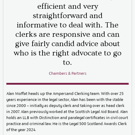
efficient and very
straightforward and
informative to deal with. The
clerks are responsive and can
give fairly candid advice about
who is the right advocate to go
to.
Chambers & Partners
Alan Moffat heads up the Ampersand Clerking team. With over 25
years experience in the legal sector, Alan has been with the stable
since 2000 – initially as deputy clerk and taking over as head clerk
in 2007. Alan previously worked at the Scottish Legal Aid Board. Alan
holds an LL.B with Distinction and paralegal certificates in civil court
practice and criminal law. He is the Legal 500 Scotland Awards Clerk
of the year 2024.