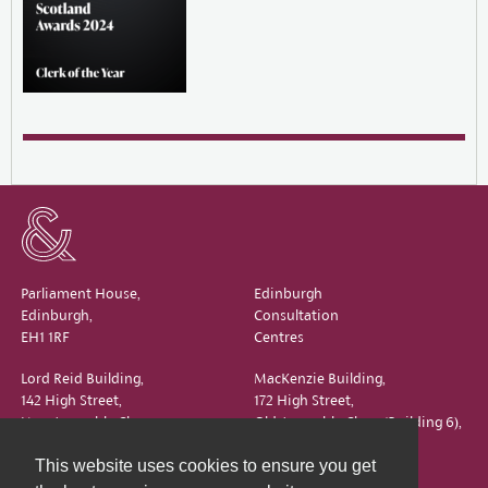
Parliament House,
Edinburgh
Edinburgh,
Consultation
EH1 1RF
Centres
Lord Reid Building,
MacKenzie Building,
142 High Street,
172 High Street,
New Assembly Close,
Old Assembly Close (Building 6),
Edinburgh,
Edinburgh,
This website uses cookies to ensure you get
EH1 1QS
EH1 1QX