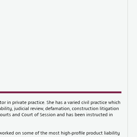
tor in private practice. She has a varied civil practice which
bility, judicial review, defamation, construction litigation
Courts and Court of Session and has been instructed in
s worked on some of the most high-profile product liability