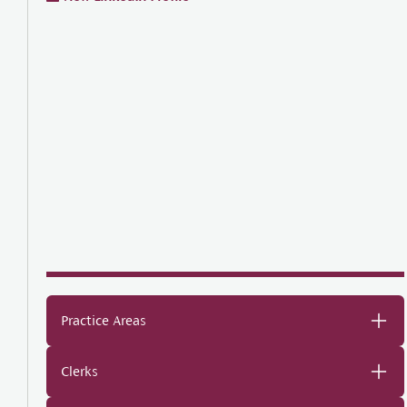
Practice Areas
Clerks