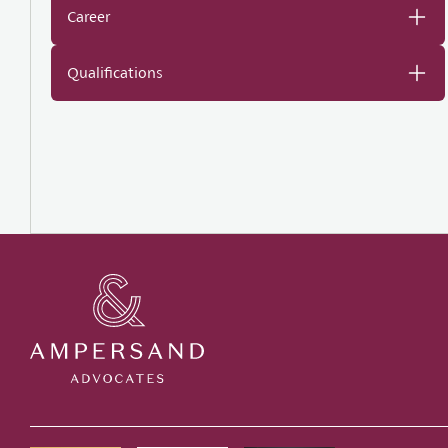
Career
Qualifications