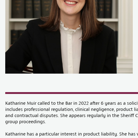
Katharine Muir called to the Bar in 2022 after 6 years as a solici
includes professional regulation, clinical negligence, product lia
and contractual disputes. She appears regularly in the Sheriff 
group proceedings.
Katharine has a particular interest in product liability. She ha