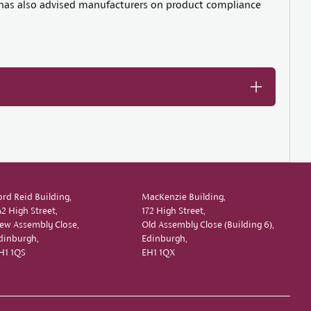
he has also advised manufacturers on product compliance
ord Reid Building,
MacKenzie Building,
42 High Street,
172 High Street,
ew Assembly Close,
Old Assembly Close (Building 6),
dinburgh,
Edinburgh,
H1 1QS
EH1 1QX