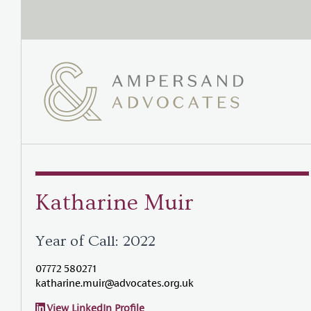
Katharine Muir
Year of Call: 2022
07772 580271
katharine.muir@advocates.org.uk
View LinkedIn Profile