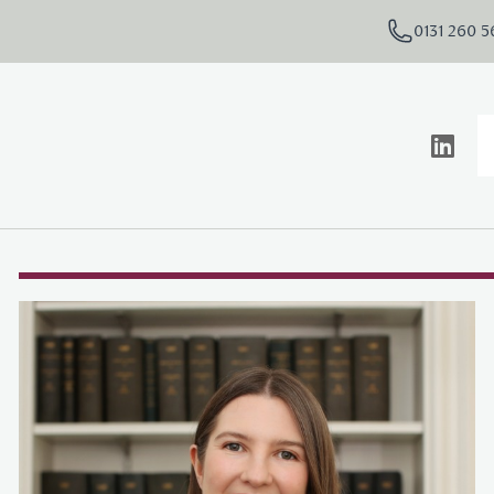
0131 260 