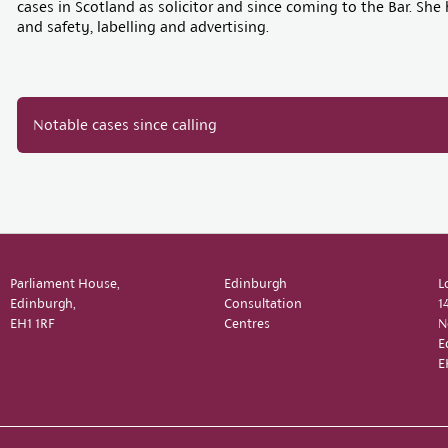
cases in Scotland as solicitor and since coming to the Bar. S
and safety, labelling and advertising.
Notable cases since calling
Parliament House,
Edinburgh
L
Edinburgh,
Consultation
1
EH1 1RF
Centres
N
E
E