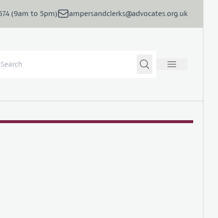
5674 (9am to 5pm)
ampersandclerks@advocates.org.uk