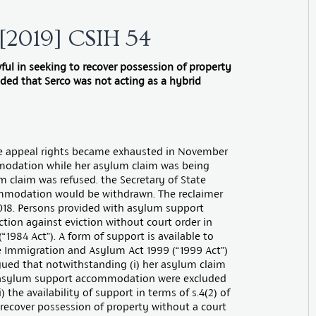
d [2019] CSIH 54
ful in seeking to recover possession of property
ded that Serco was not acting as a hybrid
ose appeal rights became exhausted in November
mmodation while her asylum claim was being
 claim was refused. the Secretary of State
mmodation would be withdrawn. The reclaimer
018. Persons provided with asylum support
ion against eviction without court order in
“1984 Act”). A form of support is available to
he Immigration and Asylum Act 1999 (“1999 Act”)
argued that notwithstanding (i) her asylum claim
th asylum support accommodation were excluded
) the availability of support in terms of s.4(2) of
o recover possession of property without a court