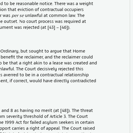
d to be reasonable notice. There was a weight
on that eviction of contractual occupiers
er was
per se
unlawful at common law. The
e outset. No court process was required at
ment was rejected (at [43] – [46]).
 Ordinary, but sought to argue that Home
benefit the reclaimer, and the reclaimer could
o be that a right akin to a lease was created and
lawful. The Court decisively rejected this
as averred to be in a contractual relationship
ent, if correct, would have directly contradicted
 and 8 as having no merit (at [48]). The threat
m severity threshold of Article 3. The Court
he 1999 Act for failed asylum seekers in certain
pport carries a right of appeal. The Court raised