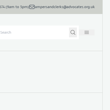
5674 (9am to 5pm)
ampersandclerks@advocates.org.uk