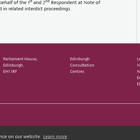
st
nd
ehalf of the 1
and 2
Respondent at Note of
in related interdict proceedings.
Parliament House,
Edinburgh
L
Edinburgh,
Consultation
1
EH1 1RF
Centres
N
E
E
ence on our website.
Learn more