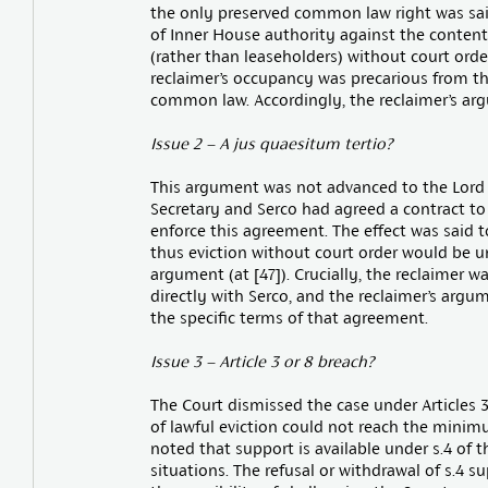
the only preserved common law right was sai
of Inner House authority against the contenti
(rather than leaseholders) without court ord
reclaimer’s occupancy was precarious from th
common law. Accordingly, the reclaimer’s argu
Issue 2 – A jus quaesitum tertio?
This argument was not advanced to the Lord
Secretary and Serco had agreed a contract to 
enforce this agreement. The effect was said t
thus eviction without court order would be un
argument (at [47]). Crucially, the reclaimer w
directly with Serco, and the reclaimer’s argum
the specific terms of that agreement.
Issue 3 – Article 3 or 8 breach?
The Court dismissed the case under Articles 3
of lawful eviction could not reach the minimu
noted that support is available under s.4 of t
situations. The refusal or withdrawal of s.4 su