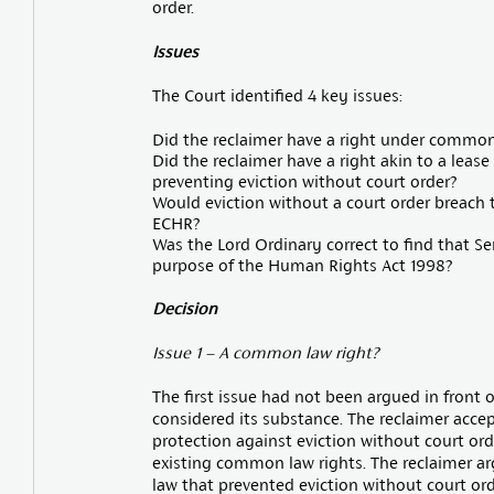
order.
Issues
The Court identified 4 key issues:
Did the reclaimer have a right under common 
Did the reclaimer have a right akin to a lease
preventing eviction without court order?
Would eviction without a court order breach th
ECHR?
Was the Lord Ordinary correct to find that Ser
purpose of the Human Rights Act 1998?
Decision
Issue 1 – A common law right?
The first issue had not been argued in front 
considered its substance. The reclaimer acce
protection against eviction without court ord
existing common law rights. The reclaimer a
law that prevented eviction without court ord