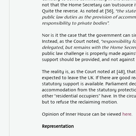
not that the Home Secretary can ‘outsource it
Quite the reverse. As noted at [56],
“the state
public law duties as the provision of accom
responsibility to private bodies”
.
Nor is it the case that the government can si
Instead, as the Court noted,
“responsibility f
delegated, but remains with the Home Secret
public law challenge is properly made again
support should be provided, and not against a
The reality is, as the Court noted at [48], th
expected to leave the UK. If there are good 
statutory support is available. Parliament d
accommodation from the statutory protection
other “residential occupiers” have. In the circ
but to refuse the reclaiming motion.
Opinion of Inner House can be viewed
here
.
Representation