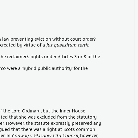
law preventing eviction without court order?
 created by virtue of a
jus quaesitum tertio
e reclaimer’s rights under Articles 3 or 8 of the
co were a ‘hybrid public authority’ for the
of the Lord Ordinary, but the Inner House
pted that she was excluded from the statutory
er. However, the statute expressly preserved any
rgued that there was a right at Scots common
er. In
Conway v Glasgow City Council
, however,