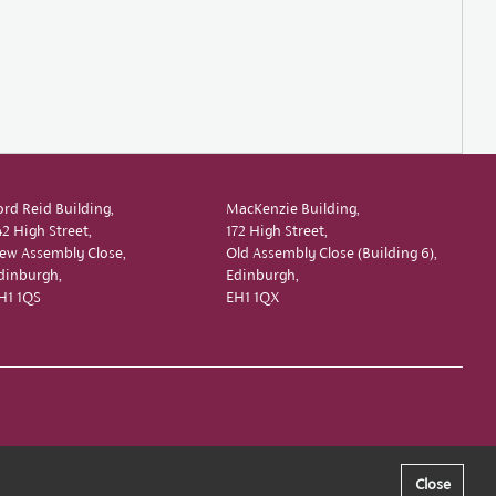
ord Reid Building,
MacKenzie Building,
42 High Street,
172 High Street,
ew Assembly Close,
Old Assembly Close (Building 6),
dinburgh,
Edinburgh,
H1 1QS
EH1 1QX
Close