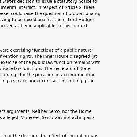
f State’s decision to issue a statutory notice to
nterim interdict. In respect of Article 8, there
eker could raise the question of proportionality
aving to be raised against them. Lord Hodge’s
roved as being applicable to this context.
ere exercising “functions of a public nature”
vention rights. The Inner House disagreed (at
 exercise of the public law function remains with
private law functions. The Secretary of State
to arrange for the provision of accommodation
ing a service under contract. Accordingly the
er’s arguments. Neither Serco, nor the Home
s alleged. Moreover, Serco was not acting as a
 of the decision, the effect of this ruling was