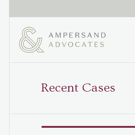
Recent Cases