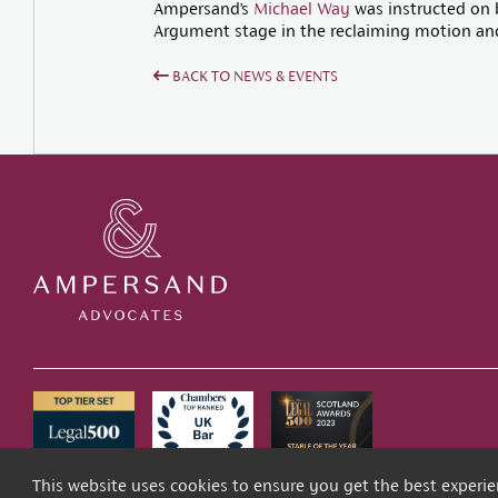
Ampersand’s
Michael Way
was instructed on b
Argument stage in the reclaiming motion and 
BACK TO NEWS & EVENTS
This website uses cookies to ensure you get the best experi