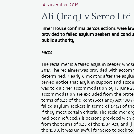
14 November, 2019
Ali (Iraq) v Serco Lt
Inner House confirms Serco’s actions were law
provided to failed asylum seekers and conclu
public authority
Facts
The reclaimer is a failed asylum seeker, wh
2017. The reclaimer was provided with acco
determined. Nearly 6 months after the asylum
served notice that asylum support and acco
was to quit her accommodation by 13 June 2
accommodation are excluded from the protect
terms of s.23 of the Rent (Scotland) Act 1984 (
failed asylum seekers in terms of s.4(2) of t
if they meet certain criteria. The reclaimer 
had been refused, (ii) persons provided wi
from the terms of s.23 of the 1984 Act, and (iii
the 1999, it was unlawful for Serco to seek t