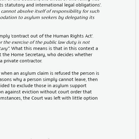
s statutory and international legal obligations’.
 cannot absolve itself of responsibility for such
modation to asylum seekers by delegating its
mply ‘contract out of the Human Rights Act’.
or the exercise of the public law duty is not
ary”
. What this means is that in this context a
st the Home Secretary, who decides whether
 private contractor.
at when an asylum claim is refused the person is
reasons why a person simply cannot leave, then
ecided to exclude those in asylum support
 against eviction without court order that
umstances, the Court was left with little option