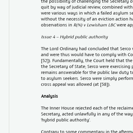
the possibility of challenging the Secretary o
quit by way of judicial review, combined with i
were various ways in which a failed asylum se
without the necessity of an eviction action h
observations in
R(N) v Lewisham LBC
were app
Issue 4 – Hybrid public authority
The Lord Ordinary had concluded that Serco w
and were thus would have to comply with Con
[52]). Fundamentally, the Court held that the
the Secretary of State; Serco were exercising 
remains answerable for the public law duty 
to asylum seekers. Serco were simply perform
cross appeal was allowed (at [58]).
Analysis
The Inner House rejected each of the reclaim
Secretary, acted unlawfully in any of the way
‘hybrid public authority’.
Contrary to some commentary in the aftermath