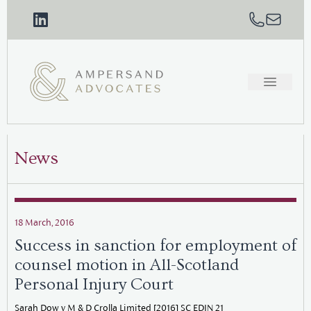
News
18 March, 2016
Success in sanction for employment of
counsel motion in All-Scotland
Personal Injury Court
Sarah Dow v M & D Crolla Limited [2016] SC EDIN 21