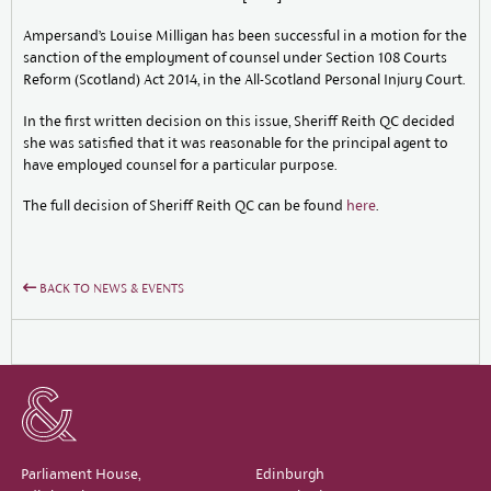
Ampersand’s Louise Milligan has been successful in a motion for the
sanction of the employment of counsel under Section 108 Courts
Reform (Scotland) Act 2014, in the All-Scotland Personal Injury Court.
In the first written decision on this issue, Sheriff Reith QC decided
she was satisfied that it was reasonable for the principal agent to
have employed counsel for a particular purpose.
The full decision of Sheriff Reith QC can be found
here
.
BACK TO NEWS & EVENTS
Parliament House,
Edinburgh