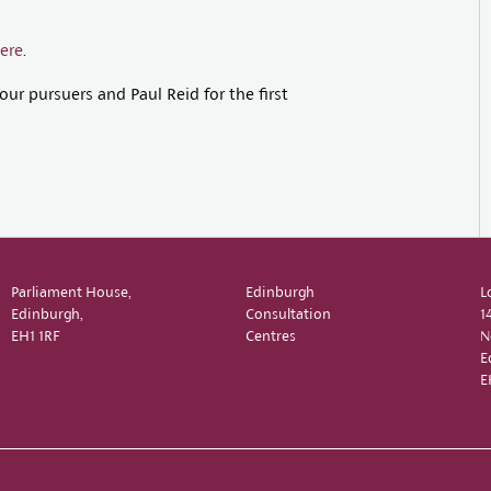
ere
.
ur pursuers and Paul Reid for the first
Parliament House,
Edinburgh
L
Edinburgh,
Consultation
1
EH1 1RF
Centres
N
E
E