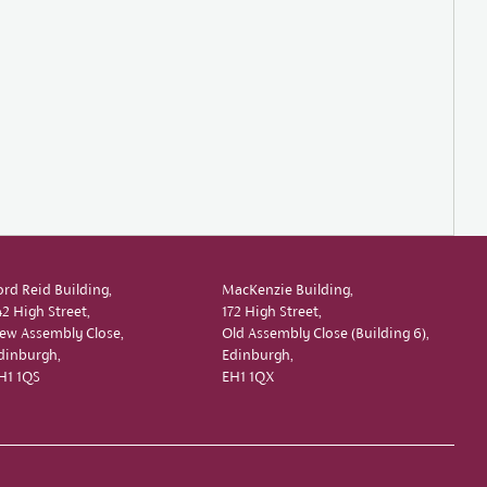
ord Reid Building,
MacKenzie Building,
42 High Street,
172 High Street,
ew Assembly Close,
Old Assembly Close (Building 6),
dinburgh,
Edinburgh,
H1 1QS
EH1 1QX