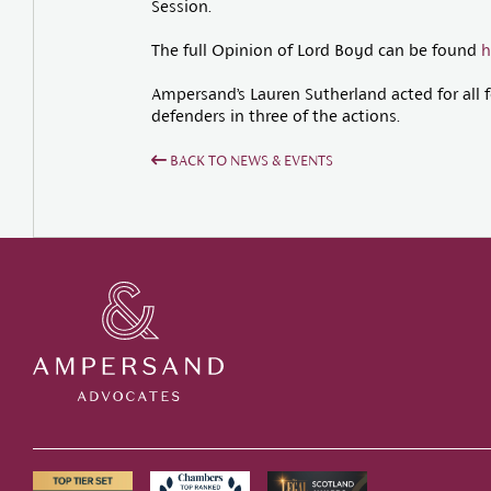
Session.
The full Opinion of Lord Boyd can be found
h
Ampersand’s Lauren Sutherland acted for all fo
defenders in three of the actions.
BACK TO NEWS & EVENTS