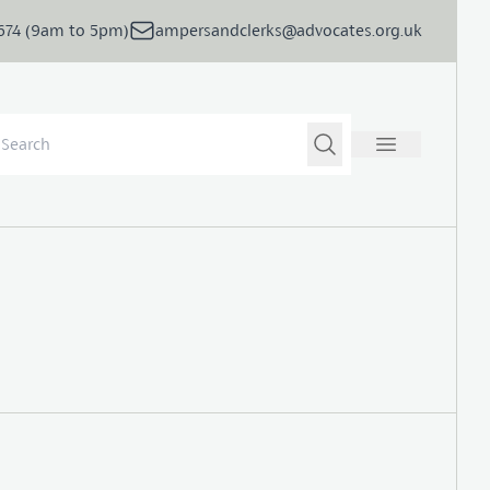
5674 (9am to 5pm)
ampersandclerks@advocates.org.uk