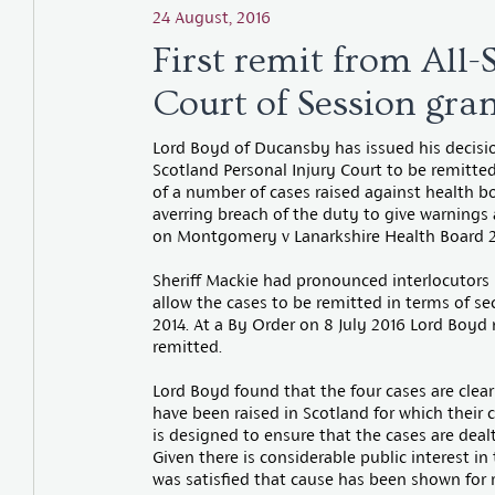
24 August, 2016
First remit from All-
Court of Session gra
Lord Boyd of Ducansby has issued his decision
Scotland Personal Injury Court to be remitted
of a number of cases raised against health b
averring breach of the duty to give warnings
on Montgomery v Lanarkshire Health Board 2
Sheriff Mackie had pronounced interlocutors 
allow the cases to be remitted in terms of se
2014. At a By Order on 8 July 2016 Lord Boyd
remitted.
Lord Boyd found that the four cases are clear
have been raised in Scotland for which their c
is designed to ensure that the cases are dealt
Given there is considerable public interest in
was satisfied that cause has been shown for 