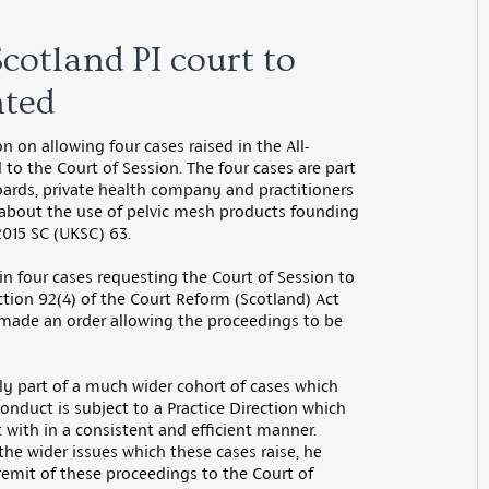
Scotland PI court to
nted
 on allowing four cases raised in the All-
 to the Court of Session. The four cases are part
oards, private health company and practitioners
 about the use of pelvic mesh products founding
015 SC (UKSC) 63.
in four cases requesting the Court of Session to
ction 92(4) of the Court Reform (Scotland) Act
 made an order allowing the proceedings to be
ly part of a much wider cohort of cases which
onduct is subject to a Practice Direction which
 with in a consistent and efficient manner.
 the wider issues which these cases raise, he
remit of these proceedings to the Court of