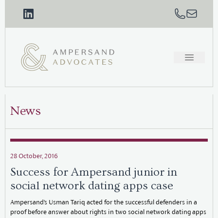
News
28 October, 2016
Success for Ampersand junior in
social network dating apps case
Ampersand’s Usman Tariq acted for the successful defenders in a
proof before answer about rights in two social network dating apps