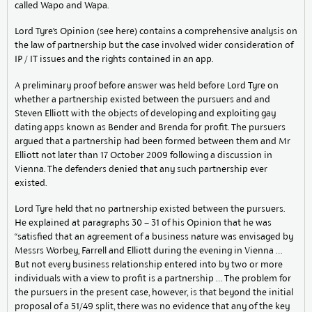
called Wapo and Wapa.
Lord Tyre’s Opinion (see here) contains a comprehensive analysis on
the law of partnership but the case involved wider consideration of
IP / IT issues and the rights contained in an app.
A preliminary proof before answer was held before Lord Tyre on
whether a partnership existed between the pursuers and and
Steven Elliott with the objects of developing and exploiting gay
dating apps known as Bender and Brenda for profit. The pursuers
argued that a partnership had been formed between them and Mr
Elliott not later than 17 October 2009 following a discussion in
Vienna. The defenders denied that any such partnership ever
existed.
Lord Tyre held that no partnership existed between the pursuers.
He explained at paragraphs 30 – 31 of his Opinion that he was
“satisfied that an agreement of a business nature was envisaged by
Messrs Worbey, Farrell and Elliott during the evening in Vienna …
But not every business relationship entered into by two or more
individuals with a view to profit is a partnership … The problem for
the pursuers in the present case, however, is that beyond the initial
proposal of a 51/49 split, there was no evidence that any of the key