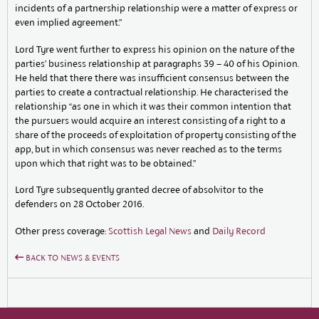
incidents of a partnership relationship were a matter of express or
even implied agreement.”
Lord Tyre went further to express his opinion on the nature of the
parties’ business relationship at paragraphs 39 – 40 of his Opinion.
He held that there there was insufficient consensus between the
parties to create a contractual relationship. He characterised the
relationship “as one in which it was their common intention that
the pursuers would acquire an interest consisting of a right to a
share of the proceeds of exploitation of property consisting of the
app, but in which consensus was never reached as to the terms
upon which that right was to be obtained.”
Lord Tyre subsequently granted decree of absolvitor to the
defenders on 28 October 2016.
Other press coverage:
Scottish Legal News
and
Daily Record
BACK TO NEWS & EVENTS