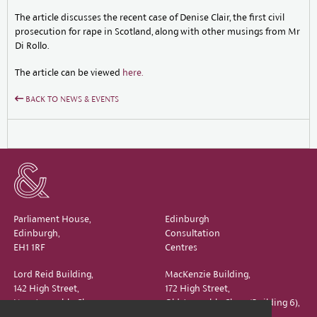
The article discusses the recent case of Denise Clair, the first civil
prosecution for rape in Scotland, along with other musings from Mr
Di Rollo.
The article can be viewed
here.
BACK TO NEWS & EVENTS
Parliament House,
Edinburgh
Edinburgh,
Consultation
EH1 1RF
Centres
Lord Reid Building,
MacKenzie Building,
142 High Street,
172 High Street,
New Assembly Close,
Old Assembly Close (Building 6),
Edinburgh,
Edinburgh,