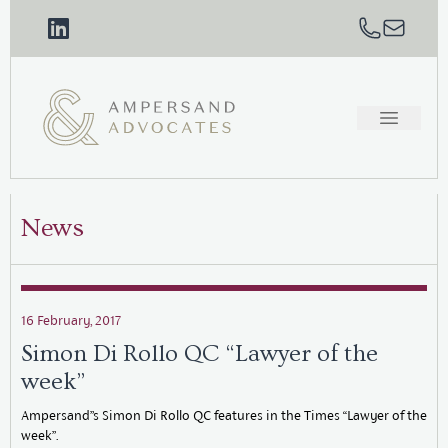
News
16 February, 2017
Simon Di Rollo QC “Lawyer of the
week”
Ampersand”s Simon Di Rollo QC features in the Times “Lawyer of the
week”.