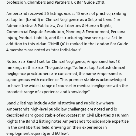
profession, Chambers and Partners UK Bar Guide 2018.
Ampersand received 56 listings across 15 areas of practice, ranking
as top tier (band 1) in Clinical Negligence as a Set, and band 2 in
Administrative & Public law, Civil Liberties & Human Rights,
Commercial Dispute Resolution, Planning & Environment, Personal
Injury, Product Liability and Restructuring/Insolvency as a Set. In
addition to this Aidan O’Neill QC is ranked in the London Bar Guide.
4 members are noted as “star individuals”.
Noted as a Band 1 set for Clinical Negligence, Ampersand has 18
rankings in this area. The guide says “As far as top Scottish clinical
negligence practitioners are concerned, the name Ampersand is
synonymous with excellence. This premier stable is acknowledged
to have “the widest range of counsel in medical negligence with the
broadest range of experience and knowledge.”
Band 2 listings include Administrative and Public law where
Ampersand’s high-level public law challenges are noted and is
described as “a good stable of advocates”. In Civil Liberties & Human
Rights the Band 2 listing notes Ampersand’s “considerable expertise
in the civil liberties field, drawing on their experience in
employment, equality and EU law”.