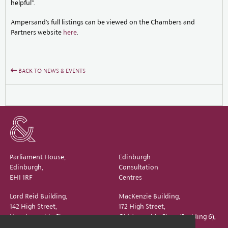
helpful”.
Ampersand’s full listings can be viewed on the Chambers and
Partners website
here
.
BACK TO NEWS & EVENTS
Parliament House,
Edinburgh
Edinburgh,
Consultation
EH1 1RF
Centres
Lord Reid Building,
MacKenzie Building,
142 High Street,
172 High Street,
New Assembly Close,
Old Assembly Close (Building 6),
Edinburgh,
Edinburgh,