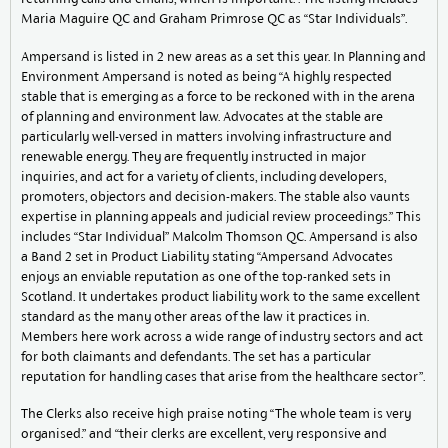
Maria Maguire QC and Graham Primrose QC as “Star Individuals”.
Ampersand is listed in 2 new areas as a set this year. In Planning and
Environment Ampersand is noted as being “A highly respected
stable that is emerging as a force to be reckoned with in the arena
of planning and environment law. Advocates at the stable are
particularly well-versed in matters involving infrastructure and
renewable energy. They are frequently instructed in major
inquiries, and act for a variety of clients, including developers,
promoters, objectors and decision-makers. The stable also vaunts
expertise in planning appeals and judicial review proceedings.” This
includes “Star Individual” Malcolm Thomson QC. Ampersand is also
a Band 2 set in Product Liability stating “Ampersand Advocates
enjoys an enviable reputation as one of the top-ranked sets in
Scotland. It undertakes product liability work to the same excellent
standard as the many other areas of the law it practices in.
Members here work across a wide range of industry sectors and act
for both claimants and defendants. The set has a particular
reputation for handling cases that arise from the healthcare sector”.
The Clerks also receive high praise noting “The whole team is very
organised.” and “their clerks are excellent, very responsive and