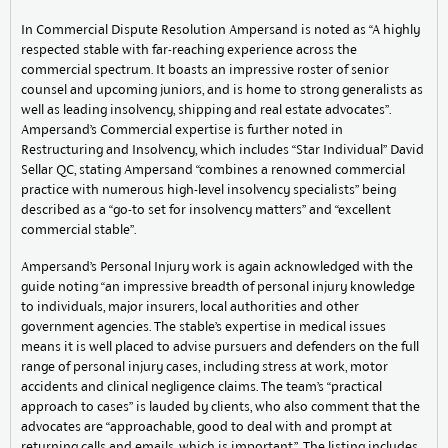
In Commercial Dispute Resolution Ampersand is noted as “A highly
respected stable with far-reaching experience across the
commercial spectrum. It boasts an impressive roster of senior
counsel and upcoming juniors, and is home to strong generalists as
well as leading insolvency, shipping and real estate advocates”.
Ampersand’s Commercial expertise is further noted in
Restructuring and Insolvency, which includes “Star Individual” David
Sellar QC, stating Ampersand “combines a renowned commercial
practice with numerous high-level insolvency specialists” being
described as a “go-to set for insolvency matters” and “excellent
commercial stable”.
Ampersand’s Personal Injury work is again acknowledged with the
guide noting “an impressive breadth of personal injury knowledge
to individuals, major insurers, local authorities and other
government agencies. The stable’s expertise in medical issues
means it is well placed to advise pursuers and defenders on the full
range of personal injury cases, including stress at work, motor
accidents and clinical negligence claims. The team’s “practical
approach to cases” is lauded by clients, who also comment that the
advocates are “approachable, good to deal with and prompt at
returning calls and emails, which is important.”. The listing includes