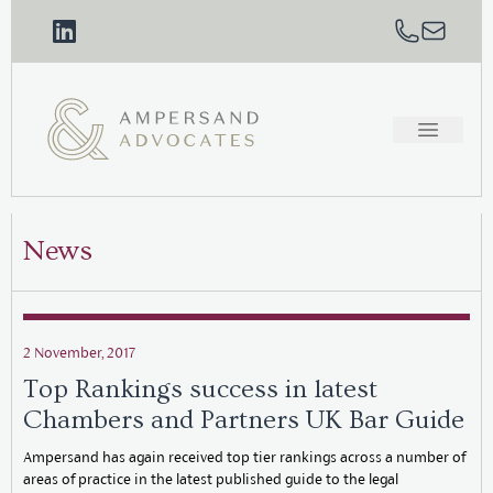
News
2 November, 2017
Top Rankings success in latest
Chambers and Partners UK Bar Guide
Ampersand has again received top tier rankings across a number of
areas of practice in the latest published guide to the legal