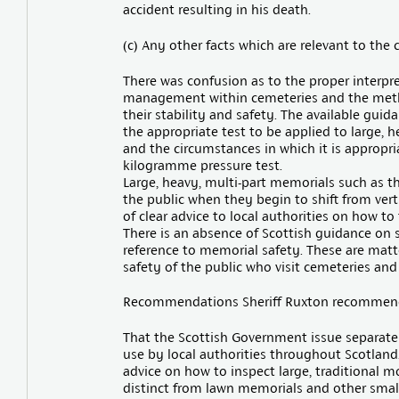
accident resulting in his death.
(c) Any other facts which are relevant to the
There was confusion as to the proper interpr
management within cemeteries and the meth
their stability and safety. The available gui
the appropriate test to be applied to large
and the circumstances in which it is appropri
kilogramme pressure test.
Large, heavy, multi-part memorials such as t
the public when they begin to shift from vert
of clear advice to local authorities on how to
There is an absence of Scottish guidance on
reference to memorial safety. These are matte
safety of the public who visit cemeteries and
Recommendations Sheriff Ruxton recommen
That the Scottish Government issue separate
use by local authorities throughout Scotland
advice on how to inspect large, traditional
distinct from lawn memorials and other small