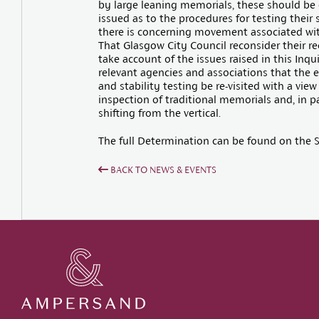
by large leaning memorials, these should be 
issued as to the procedures for testing their 
there is concerning movement associated wit
That Glasgow City Council reconsider their r
take account of the issues raised in this Inqu
relevant agencies and associations that the 
and stability testing be re-visited with a vi
inspection of traditional memorials and, in pa
shifting from the vertical.
The full Determination can be found on the S
BACK TO NEWS & EVENTS