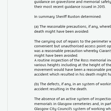
guidance on gravestone and memorial safety
their most recent guidance issued in 2015.
In summary Sheriff Ruxton determined:
(a) The reasonable precautions, if any, where
death might have been avoided:
The carrying out of repairs to the perimeter 
convenient but unauthorised access point opp
was a reasonable precaution whereby Ciaran’s
might have been avoided.
A routine inspection of the Ross memorial inc
various heights including at the height of t
movement would have been a reasonable prec
accident which resulted in his death might h
(b) The defects, if any, in an system of work
accident resulting in the death.
The absence of an active system of inspection
memorials in Glasgow cemeteries and, in part
Glasgow City Council’s system of working whi