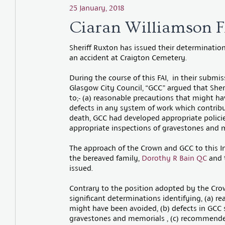
25 January, 2018
Ciaran Williamson F
Sheriff Ruxton has issued their determinatio
an accident at Craigton Cemetery.
During the course of this FAI, in their submi
Glasgow City Council, “GCC” argued that Sher
to;- (a) reasonable precautions that might hav
defects in any system of work which contribute
death, GCC had developed appropriate policies
appropriate inspections of gravestones and m
The approach of the Crown and GCC to this I
the bereaved family,
Dorothy R Bain QC
and 
issued.
Contrary to the position adopted by the Cr
significant determinations identifying, (a) r
might have been avoided, (b) defects in GCC s
gravestones and memorials , (c) recommende