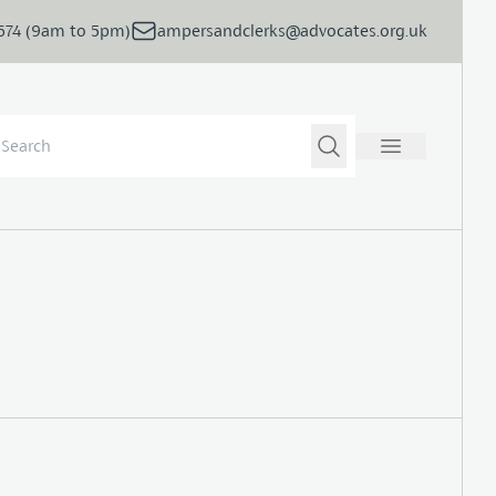
5674 (9am to 5pm)
ampersandclerks@advocates.org.uk