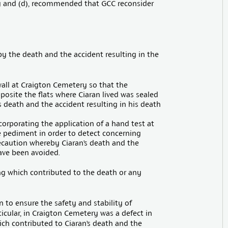
 and (d), recommended that GCC reconsider
by the death and the accident resulting in the
wall at Craigton Cemetery so that the
osite the flats where Ciaran lived was sealed
 death and the accident resulting in his death
orporating the application of a hand test at
he pediment in order to detect concerning
aution whereby Ciaran’s death and the
ave been avoided.
ing which contributed to the death or any
 to ensure the safety and stability of
icular, in Craigton Cemetery was a defect in
ch contributed to Ciaran’s death and the