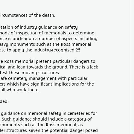
 circumstances of the death:
etation of industry guidance on safety
ods of inspection of memorials to determine
dance is unclear on a number of aspects including
, heavy monuments such as the Ross memorial
ate to apply the industry-recognised 25
he Ross memorial present particular dangers to
ical and lean towards the ground. There is a lack
 test these moving structures.
 safe cemetery management with particular
rs which have significant implications for the
 all who work there.
ded:
 guidance on memorial safety in cemeteries for
. Such guidance should include a category of
 monuments such as the Ross memorial, as
er structures. Given the potential danger posed