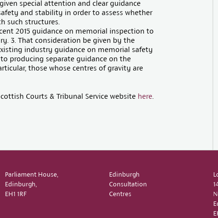
given special attention and clear guidance
safety and stability in order to assess whether
h such structures.
ecent 2015 guidance on memorial inspection to
iry. 3. That consideration be given by the
existing industry guidance on memorial safety
ew to producing separate guidance on the
rticular, those whose centres of gravity are
cottish Courts & Tribunal Service website
here
.
Parliament House,
Edinburgh
L
Edinburgh,
Consultation
1
EH1 1RF
Centres
N
E
E