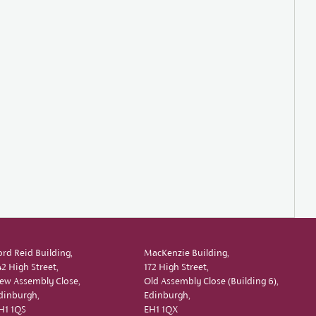
ord Reid Building,
MacKenzie Building,
42 High Street,
172 High Street,
ew Assembly Close,
Old Assembly Close (Building 6),
dinburgh,
Edinburgh,
H1 1QS
EH1 1QX