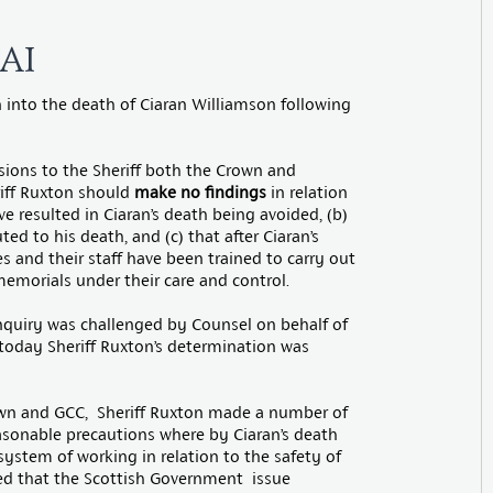
AI
n into the death of Ciaran Williamson following
ssions to the Sheriff both the Crown and
iff Ruxton should
make no findings
in relation
e resulted in Ciaran’s death being avoided, (b)
d to his death, and (c) that after Ciaran’s
 and their staff have been trained to carry out
emorials under their care and control.
nquiry was challenged by Counsel on behalf of
today Sheriff Ruxton’s determination was
own and GCC, Sheriff Ruxton made a number of
easonable precautions where by Ciaran’s death
ystem of working in relation to the safety of
d that the Scottish Government issue