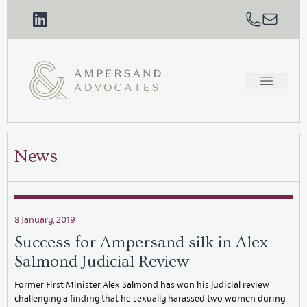
News
8 January, 2019
Success for Ampersand silk in Alex
Salmond Judicial Review
Former First Minister Alex Salmond has won his judicial review
challenging a finding that he sexually harassed two women during