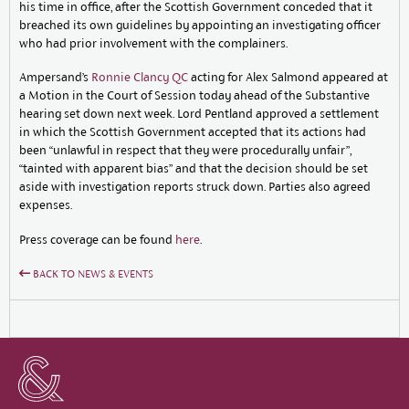
his time in office, after the Scottish Government conceded that it
breached its own guidelines by appointing an investigating officer
who had prior involvement with the complainers.
Ampersand’s
Ronnie Clancy QC
acting for Alex Salmond appeared at
a Motion in the Court of Session today ahead of the Substantive
hearing set down next week. Lord Pentland approved a settlement
in which the Scottish Government accepted that its actions had
been “unlawful in respect that they were procedurally unfair”,
“tainted with apparent bias” and that the decision should be set
aside with investigation reports struck down. Parties also agreed
expenses.
Press coverage can be found
here
.
BACK TO NEWS & EVENTS