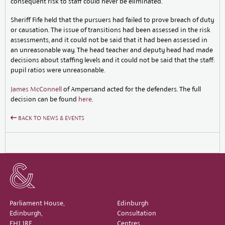
consequent risk to staff could never be eliminated.
Sheriff Fife held that the pursuers had failed to prove breach of duty
or causation. The issue of transitions had been assessed in the risk
assessments, and it could not be said that it had been assessed in
an unreasonable way. The head teacher and deputy head had made
decisions about staffing levels and it could not be said that the staff:
pupil ratios were unreasonable.
James McConnell
of Ampersand acted for the defenders. The full
decision can be found
here
.
BACK TO NEWS & EVENTS
Parliament House,
Edinburgh
Edinburgh,
Consultation
EH1 1RF
Centres