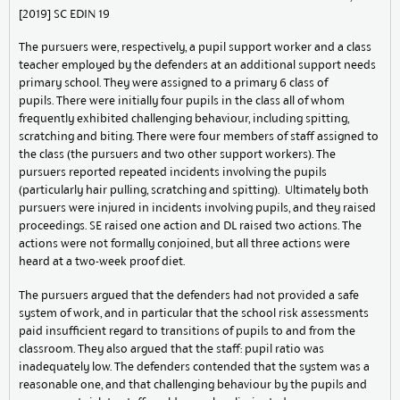
[2019] SC EDIN 19
The pursuers were, respectively, a pupil support worker and a class
teacher employed by the defenders at an additional support needs
primary school. They were assigned to a primary 6 class of
pupils. There were initially four pupils in the class all of whom
frequently exhibited challenging behaviour, including spitting,
scratching and biting. There were four members of staff assigned to
the class (the pursuers and two other support workers). The
pursuers reported repeated incidents involving the pupils
(particularly hair pulling, scratching and spitting). Ultimately both
pursuers were injured in incidents involving pupils, and they raised
proceedings. SE raised one action and DL raised two actions. The
actions were not formally conjoined, but all three actions were
heard at a two-week proof diet.
The pursuers argued that the defenders had not provided a safe
system of work, and in particular that the school risk assessments
paid insufficient regard to transitions of pupils to and from the
classroom. They also argued that the staff: pupil ratio was
inadequately low. The defenders contended that the system was a
reasonable one, and that challenging behaviour by the pupils and