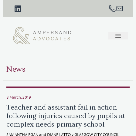
News
8 March, 2019
Teacher and assistant fail in action
following injuries caused by pupils at
complex needs primary school
SAMANTHA EGAN and DIANE LATTO v GLASGOW CITY COUNCIL,