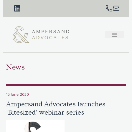
News
15 June, 2020
Ampersand Advocates launches
‘Bitesized’ webinar series