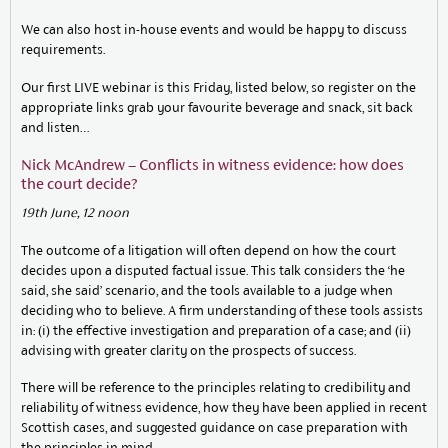
We can also host in-house events and would be happy to discuss
requirements.
Our first LIVE webinar is this Friday, listed below, so register on the
appropriate links grab your favourite beverage and snack, sit back
and listen…
Nick McAndrew – Conflicts in witness evidence: how does
the court decide?
19th June, 12 noon
The outcome of a litigation will often depend on how the court
decides upon a disputed factual issue. This talk considers the ‘he
said, she said’ scenario, and the tools available to a judge when
deciding who to believe. A firm understanding of these tools assists
in: (i) the effective investigation and preparation of a case; and (ii)
advising with greater clarity on the prospects of success.
There will be reference to the principles relating to credibility and
reliability of witness evidence, how they have been applied in recent
Scottish cases, and suggested guidance on case preparation with
the principles in mind.