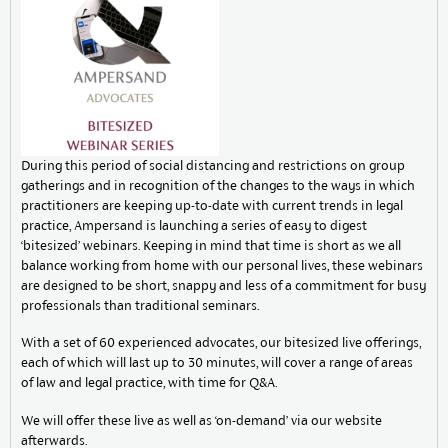
During this period of social distancing and restrictions on group
gatherings and in recognition of the changes to the ways in which
practitioners are keeping up-to-date with current trends in legal
practice, Ampersand is launching a series of easy to digest
‘bitesized’ webinars. Keeping in mind that time is short as we all
balance working from home with our personal lives, these webinars
are designed to be short, snappy and less of a commitment for busy
professionals than traditional seminars.
With a set of 60 experienced advocates, our bitesized live offerings,
each of which will last up to 30 minutes, will cover a range of areas
of law and legal practice, with time for Q&A.
We will offer these live as well as ‘on-demand’ via our website
afterwards.