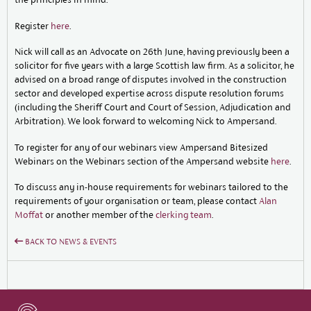
Register
here
.
Nick will call as an Advocate on 26th June, having previously been a
solicitor for five years with a large Scottish law firm. As a solicitor, he
advised on a broad range of disputes involved in the construction
sector and developed expertise across dispute resolution forums
(including the Sheriff Court and Court of Session, Adjudication and
Arbitration). We look forward to welcoming Nick to Ampersand.
To register for any of our webinars view Ampersand Bitesized
Webinars on the Webinars section of the Ampersand website
here
.
To discuss any in-house requirements for webinars tailored to the
requirements of your organisation or team, please contact
Alan
Moffat
or another member of the
clerking team
.
BACK TO NEWS & EVENTS