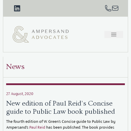
News
27 August, 2020
New edition of Paul Reid’s Concise
guide to Public Law book published
The fourth edition of W. Green’s Concise guide to Public Law by
Ampersand’s
Paul Reid
has been published. The book provides