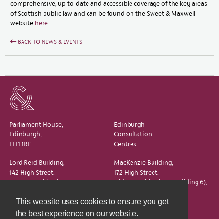
comprehensive, up-to-date and accessible coverage of the key areas
of Scottish public law and can be found on the Sweet & Maxwell
website
here
.
BACK TO NEWS & EVENTS
Parliament House,
Edinburgh
Edinburgh,
Consultation
EH1 1RF
Centres
Lord Reid Building,
MacKenzie Building,
142 High Street,
172 High Street,
New Assembly Close,
Old Assembly Close (Building 6),
Edinburgh,
Edinburgh,
This website uses cookies to ensure you get
EH1 1QS
EH1 1QX
the best experience on our website.