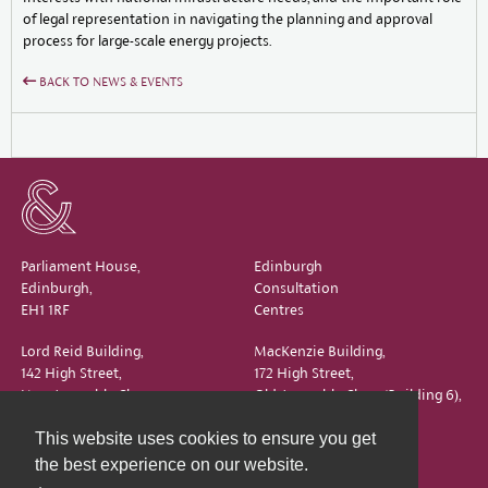
of legal representation in navigating the planning and approval
process for large-scale energy projects.
BACK TO NEWS & EVENTS
Parliament House,
Edinburgh
Edinburgh,
Consultation
EH1 1RF
Centres
Lord Reid Building,
MacKenzie Building,
142 High Street,
172 High Street,
New Assembly Close,
Old Assembly Close (Building 6),
Edinburgh,
Edinburgh,
This website uses cookies to ensure you get
EH1 1QS
EH1 1QX
the best experience on our website.