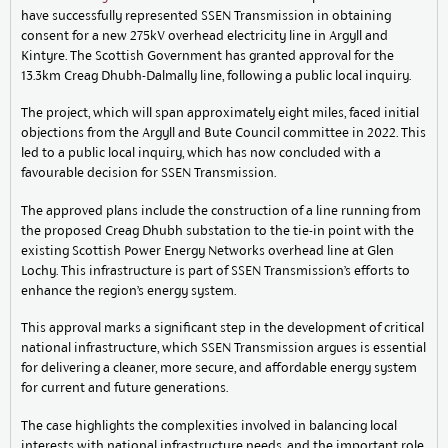
have successfully represented SSEN Transmission in obtaining
consent for a new 275kV overhead electricity line in Argyll and
Kintyre. The Scottish Government has granted approval for the
13.3km Creag Dhubh-Dalmally line, following a public local inquiry.
The project, which will span approximately eight miles, faced initial
objections from the Argyll and Bute Council committee in 2022. This
led to a public local inquiry, which has now concluded with a
favourable decision for SSEN Transmission.
The approved plans include the construction of a line running from
the proposed Creag Dhubh substation to the tie-in point with the
existing Scottish Power Energy Networks overhead line at Glen
Lochy. This infrastructure is part of SSEN Transmission’s efforts to
enhance the region’s energy system.
This approval marks a significant step in the development of critical
national infrastructure, which SSEN Transmission argues is essential
for delivering a cleaner, more secure, and affordable energy system
for current and future generations.
The case highlights the complexities involved in balancing local
interests with national infrastructure needs, and the important role