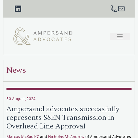
News
30 August, 2024
Ampersand advocates successfully
represents SSEN Transmission in
Overhead Line Approval
Marcus McKay KC
and
Nicholas McAndrew
of Ampersand Advocates