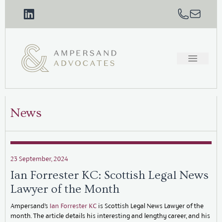
News
23 September, 2024
Ian Forrester KC: Scottish Legal News
Lawyer of the Month
Ampersand’s
Ian Forrester KC
is Scottish Legal News Lawyer of the
month. The article details his interesting and lengthy career, and his