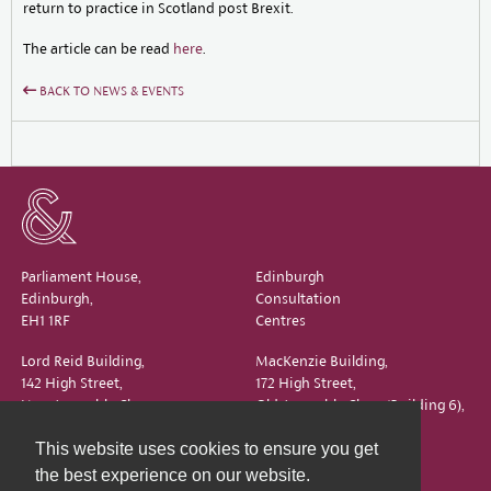
return to practice in Scotland post Brexit.
The article can be read
here
.
BACK TO NEWS & EVENTS
Parliament House,
Edinburgh
Edinburgh,
Consultation
EH1 1RF
Centres
Lord Reid Building,
MacKenzie Building,
142 High Street,
172 High Street,
New Assembly Close,
Old Assembly Close (Building 6),
Edinburgh,
Edinburgh,
This website uses cookies to ensure you get
EH1 1QS
EH1 1QX
the best experience on our website.