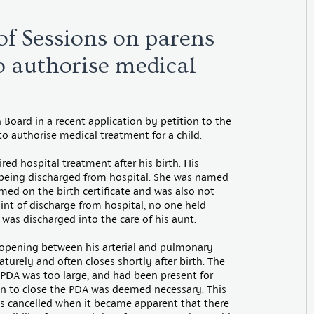
f Sessions on parens
to authorise medical
 Board in a recent application by petition to the
 to authorise medical treatment for a child.
red hospital treatment after his birth. His
 being discharged from hospital. She was named
named on the birth certificate and was also not
oint of discharge from hospital, no one held
e was discharged into the care of his aunt.
n opening between his arterial and pulmonary
turely and often closes shortly after birth. The
e PDA was too large, and had been present for
tion to close the PDA was deemed necessary. This
s cancelled when it became apparent that there