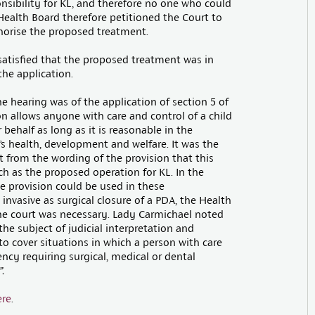
nsibility for KL, and therefore no one who could
Health Board therefore petitioned the Court to
thorise the proposed treatment.
satisfied that the proposed treatment was in
the application.
he hearing was of the application of section 5 of
on allows anyone with care and control of a child
behalf as long as it is reasonable in the
’s health, development and welfare. It was the
nt from the wording of the provision that this
ch as the proposed operation for KL. In the
e provision could be used in these
 invasive as surgical closure of a PDA, the Health
the court was necessary. Lady Carmichael noted
he subject of judicial interpretation and
 cover situations in which a person with care
ency requiring surgical, medical or dental
”.
ere
.