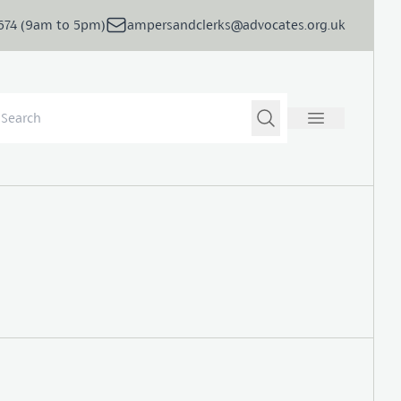
5674 (9am to 5pm)
ampersandclerks@advocates.org.uk