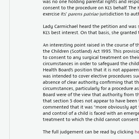
was no one holding parental rights and respo
consent to the procedure on KL’s behalf. The 
exercise its’
parens patriae
jurisdiction to au
Lady Carmichael heard the petition and was 
KL’s best interest. On that basis, she granted 
An interesting point raised in the course of t
the Children (Scotland) Act 1995. This provisi
to consent to any surgical treatment on their 
circumstances in order to safeguard the child
Health Board’s position that it is not appare
was intended to cover elective procedures su
absence of clear authority confirming that th
circumstances, particularly for a procedure as
Board were of the view that authority from 
that section 5 does not appear to have been t
commented that it was “more obviously apt to
and control of a child is faced with an emerg
treatment to which the child cannot consent
The full judgement can be read by clicking
h