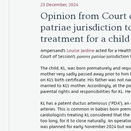
23 December, 2024
Opinion from Court o
patriae jurisdiction 
treatment for a child
Ampersand’s
Louise Jardine
acted for a Health
Court of Session’s
parens patriae
jurisdiction
The child, KL, was born prematurely and requi
mother very sadly passed away prior to him
on KL’s birth certificate. His father was not 
married to KL’s mother. Accordingly, at the p
parental rights and responsibilities for KL. H
KL has a patent ductus arteriosus (“PDA”), a
arteries. This is common in babies born prema
cardiologists treating KL considered that th
too long, for it to close naturally. An opera
was planned for early November 2024 but wa