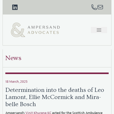
News
18 March, 2025
Determination into the deaths of Leo
Lamont, Ellie McCormick and Mira-
belle Bosch
Ampersand’s
Vinit Khurana KC
acted for the Scottish Ambulance