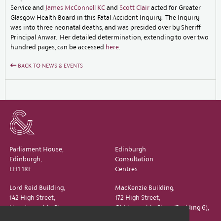
Service and
James McConnell KC
and
Scott Clair
acted for Greater
Glasgow Health Board in this Fatal Accident Inquiry. The Inquiry
was into three neonatal deaths, and was presided over by Sheriff
Principal Anwar. Her detailed determination, extending to over two
hundred pages, can be accessed
here
.
BACK TO NEWS & EVENTS
Parliament House,
Edinburgh
Edinburgh,
Consultation
EH1 1RF
Centres
Lord Reid Building,
MacKenzie Building,
142 High Street,
172 High Street,
New Assembly Close,
Old Assembly Close (Building 6),
Edinburgh,
Edinburgh,