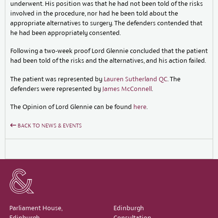
underwent. His position was that he had not been told of the risks
involved in the procedure, nor had he been told about the
appropriate alternatives to surgery. The defenders contended that
he had been appropriately consented.
Following a two-week proof Lord Glennie concluded that the patient
had been told of the risks and the alternatives, and his action failed.
The patient was represented by
Lauren Sutherland QC
. The
defenders were represented by
James McConnell
.
The Opinion of Lord Glennie can be found
here
.
BACK TO NEWS & EVENTS
Parliament House,
Edinburgh
Edinburgh,
Consultation