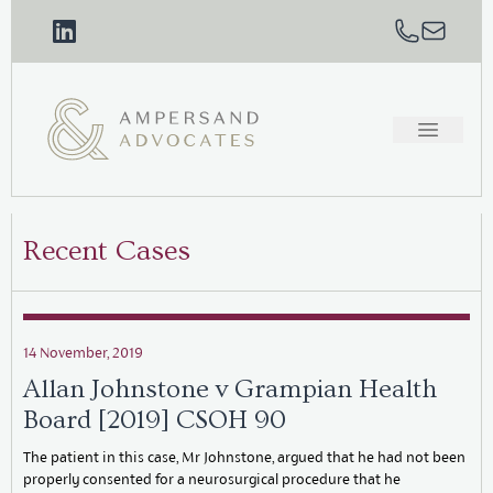
Recent Cases
14 November, 2019
Allan Johnstone v Grampian Health
Board [2019] CSOH 90
The patient in this case, Mr Johnstone, argued that he had not been
properly consented for a neurosurgical procedure that he