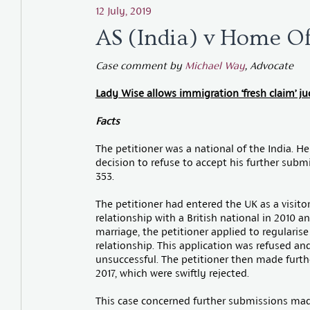
12 July, 2019
AS (India) v Home O
Case comment by
Michael Way
, Advocate
Lady Wise allows immigration ‘fresh claim’ jud
Facts
The petitioner was a national of the India. He
decision to refuse to accept his further subm
353.
The petitioner had entered the UK as a visit
relationship with a British national in 2010 a
marriage, the petitioner applied to regularise
relationship. This application was refused and
unsuccessful. The petitioner then made furt
2017, which were swiftly rejected.
This case concerned further submissions mad