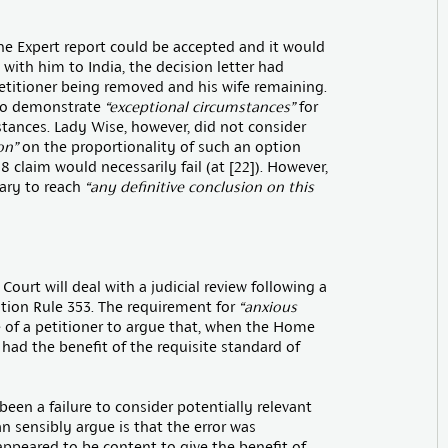
the Expert report could be accepted and it would
 with him to India, the decision letter had
petitioner being removed and his wife remaining.
 to demonstrate
“exceptional circumstances”
for
stances. Lady Wise, however, did not consider
on”
on the proportionality of such an option
8 claim would necessarily fail (at [22]). However,
sary to reach
“any definitive conclusion on this
ourt will deal with a judicial review following a
tion Rule 353. The requirement for
“anxious
 of a petitioner to argue that, when the Home
 had the benefit of the requisite standard of
been a failure to consider potentially relevant
an sensibly argue is that the error was
appeared to be content to give the benefit of