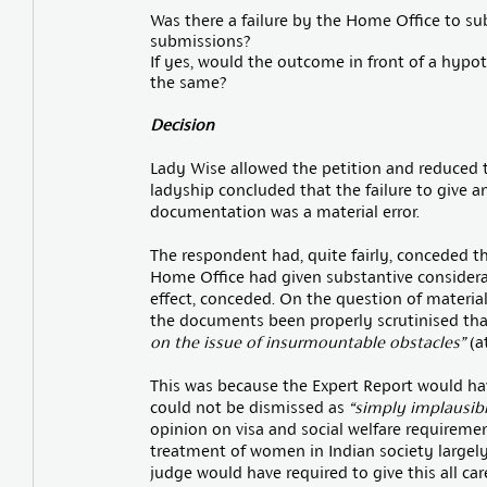
Was there a failure by the Home Office to sub
submissions?
If yes, would the outcome in front of a hypo
the same?
Decision
Lady Wise allowed the petition and reduced th
ladyship concluded that the failure to give 
documentation was a material error.
The respondent had, quite fairly, conceded t
Home Office had given substantive considera
effect, conceded. On the question of material
the documents been properly scrutinised th
on the issue of insurmountable obstacles”
(at
This was because the Expert Report would ha
could not be dismissed as
“simply implausibl
opinion on visa and social welfare requireme
treatment of women in Indian society large
judge would have required to give this all ca