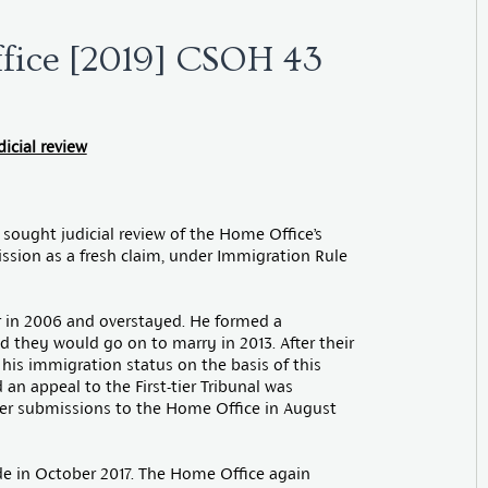
ffice [2019] CSOH 43
icial review
 sought judicial review of the Home Office’s
ission as a fresh claim, under Immigration Rule
or in 2006 and overstayed. He formed a
nd they would go on to marry in 2013. After their
 his immigration status on the basis of this
 an appeal to the First-tier Tribunal was
her submissions to the Home Office in August
e in October 2017. The Home Office again