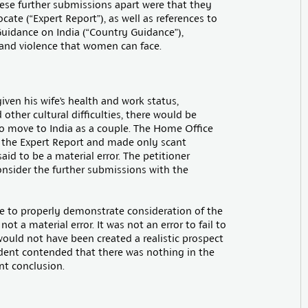
hese further submissions apart were that they
ate (“Expert Report”), as well as references to
uidance on India (“Country Guidance”),
 and violence that women can face.
iven his wife’s health and work status,
 other cultural difficulties, there would be
o move to India as a couple. The Home Office
e the Expert Report and made only scant
id to be a material error. The petitioner
onsider the further submissions with the
re to properly demonstrate consideration of the
 a material error. It was not an error to fail to
ould not have been created a realistic prospect
ndent contended that there was nothing in the
nt conclusion.