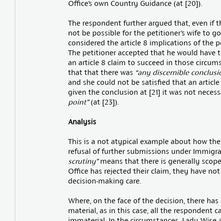
Office’s own Country Guidance (at [20]).
The respondent further argued that, even if 
not be possible for the petitioner’s wife to go
considered the article 8 implications of the 
The petitioner accepted that he would have
an article 8 claim to succeed in those circum
that that there was
“any discernible conclusi
and she could not be satisfied that an article 
given the conclusion at [21] it was not neces
point”
(at [23]).
Analysis
This is a not atypical example about how the C
refusal of further submissions under Immigra
scrutiny”
means that there is generally scope
Office has rejected their claim, they have not
decision-making care.
Where, on the face of the decision, there has 
material, as in this case, all the respondent c
immaterial. In the circumstances, Lady Wise 