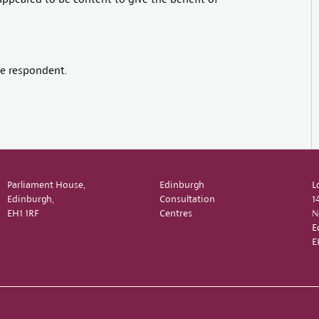
e respondent.
Parliament House,
Edinburgh
L
Edinburgh,
Consultation
1
EH1 1RF
Centres
N
E
E