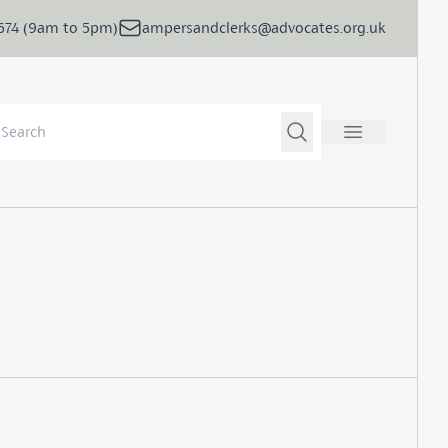
5674 (9am to 5pm)
ampersandclerks@advocates.org.uk