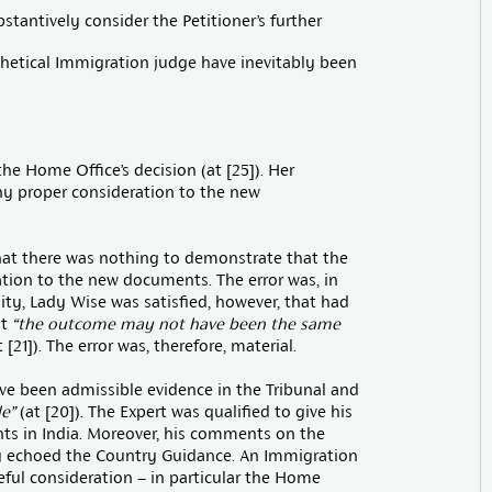
stantively consider the Petitioner’s further
thetical Immigration judge have inevitably been
e Home Office’s decision (at [25]). Her
any proper consideration to the new
hat there was nothing to demonstrate that the
tion to the new documents. The error was, in
ity, Lady Wise was satisfied, however, that had
at
“the outcome may not have been the same
 [21]). The error was, therefore, material.
ve been admissible evidence in the Tribunal and
e”
(at [20]). The Expert was qualified to give his
nts in India. Moreover, his comments on the
ly echoed the Country Guidance. An Immigration
reful consideration – in particular the Home