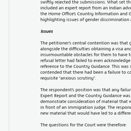
swiftly rejected the submissions. What set t
included an expert report from an Indian advoc
the Home Office’s Country Information and G
highlighting issues of gender discrimination
Issues
The petitioner’s central contention was that g
alongside the difficulties obtaining a visa and
insurmountable obstacles for them to have t
refusal letter had failed to even acknowledg
reference to the Country Guidance. This was sa
contended that there had been a failure to c
requisite “anxious scrutiny”.
The respondent’s position was that any failu
Expert Report and the Country Guidance was not
demonstrate consideration of material that w
in front of an immigration judge. The respo
new material that would have led to a differe
The questions for the Court were therefore: