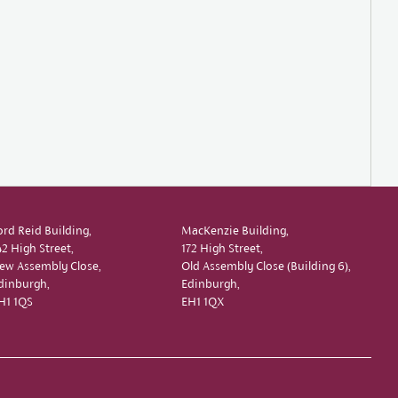
ord Reid Building,
MacKenzie Building,
42 High Street,
172 High Street,
ew Assembly Close,
Old Assembly Close (Building 6),
dinburgh,
Edinburgh,
H1 1QS
EH1 1QX