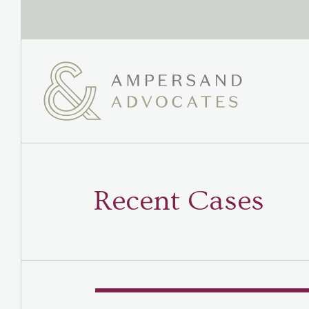
Recent Cases