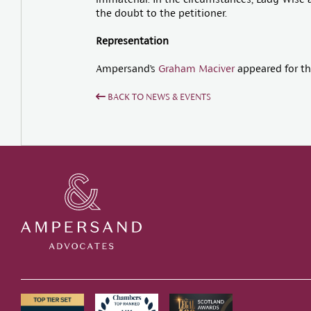
the doubt to the petitioner.
Representation
Ampersand’s
Graham Maciver
appeared for th
BACK TO NEWS & EVENTS