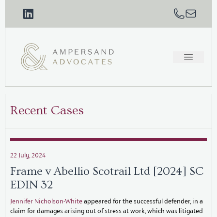
Recent Cases
22 July, 2024
Frame v Abellio Scotrail Ltd [2024] SC
EDIN 32
Jennifer Nicholson-White
appeared for the successful defender, in a
claim for damages arising out of stress at work, which was litigated