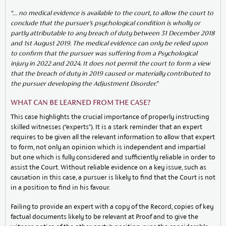
“… no medical evidence is available to the court, to allow the court to
conclude that the
pursuer’s psychological condition is wholly or
partly attributable to any breach of duty between 31
December 2018
and 1st August 2019. The medical evidence can only be relied upon
to confirm
that the pursuer was suffering from a Psychological
injury in 2022 and 2024. It does not permit
the court to form a view
that the breach of duty in 2019 caused or materially contributed to
the
pursuer developing the Adjustment Disorder.”
WHAT CAN BE LEARNED FROM THE CASE?
This case highlights the crucial importance of properly instructing
skilled witnesses (“experts”). It is a stark reminder that an expert
requires to be given all the relevant information to allow that expert
to form, not only an opinion which is independent and impartial
but one which is fully considered and sufficiently reliable in order to
assist the Court. Without reliable evidence on a key issue, such as
causation in this case, a pursuer is likely to find that the Court is not
in a position to find in his favour.
Failing to provide an expert with a copy of the Record, copies of key
factual documents likely to be relevant at Proof and to give the