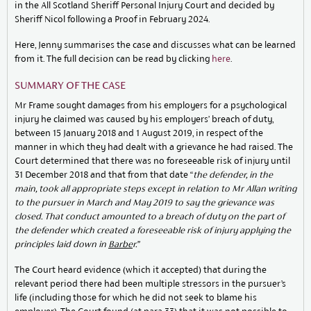
in the All Scotland Sheriff Personal Injury Court and decided by
Sheriff Nicol following a Proof in February 2024.
Here, Jenny summarises the case and discusses what can be learned
from it. The full decision can be read by clicking
here
.
SUMMARY OF THE CASE
Mr Frame sought damages from his employers for a psychological
injury he claimed was caused by his employers’ breach of duty,
between 15 January 2018 and 1 August 2019, in respect of the
manner in which they had dealt with a grievance he had raised. The
Court determined that there was no foreseeable risk of injury until
31 December 2018 and that from that date “
the
defender, in the
main, took all appropriate steps except in relation to Mr Allan writing
to the
pursuer in March and May 2019 to say the grievance was
closed. That conduct amounted to a
breach of duty on the part of
the defender which created a foreseeable risk of injury applying the
principles laid down in
Barbe
r.”
The Court heard evidence (which it accepted) that during the
relevant period there had been multiple stressors in the pursuer’s
life (including those for which he did not seek to blame his