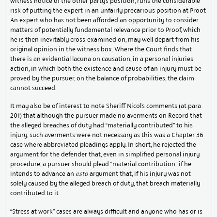
witness notice of the other party’s position, runs the considerable
risk of putting the expert in an unfairly precarious position at Proof.
An expert who has not been afforded an opportunity to consider
matters of potentially fundamental relevance prior to Proof, which
he is then inevitably cross-examined on, may well depart from his
original opinion in the witness box. Where the Court finds that
there is an evidential lacuna on causation, in a personal injuries
action, in which both the existence and cause of an injury must be
proved by the pursuer, on the balance of probabilities, the claim
cannot succeed.
It may also be of interest to note Sheriff Nicol’s comments (at para
201) that although the pursuer made no averments on Record that
the alleged breaches of duty had “materially contributed” to his
injury, such averments were not necessary as this was a Chapter 36
case where abbreviated pleadings apply. In short, he rejected the
argument for the defender that, even in simplified personal injury
procedure, a pursuer should plead “material contribution” if he
intends to advance an
esto
argument that, if his injury was not
solely caused by the alleged breach of duty, that breach materially
contributed to it.
“Stress at work” cases are always difficult and anyone who has or is