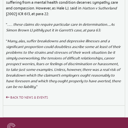
suffering from a mental health condition deserves sympathy, care
and compassion. However, as Hale L.J. said in
Hatton v
Sutherland
[2002] ICR 613, at para 22:
“……
these claims do require particular care in determination….As
Simon Brown LJ pithily put it in Garrett’s case, at para 63:
“
Many, alas, suffer breakdowns and depressive illnesses and a
significant proportion could doubtless ascribe some at least of their
problems to the strains and stresses of their work situation: be it
simply overworking, the tensions of difficult relationships, career
prospect worries, fears or feelings of discrimination or harassment,
to take just some examples. Unless, however, there was a real risk of
breakdown which the claimant’s employers ought reasonably to
have foreseen and which they ought properly to have averted, there
can be no liability.”
BACK TO NEWS & EVENTS