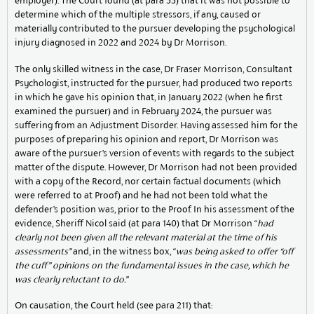
employer). The Court found (at para 33) that it was not possible to
determine which of the multiple stressors, if any, caused or
materially contributed to the pursuer developing the psychological
injury diagnosed in 2022 and 2024 by Dr Morrison.
The only skilled witness in the case, Dr Fraser Morrison, Consultant
Psychologist, instructed for the pursuer, had produced two reports
in which he gave his opinion that, in January 2022 (when he first
examined the pursuer) and in February 2024, the pursuer was
suffering from an Adjustment Disorder. Having assessed him for the
purposes of preparing his opinion and report, Dr Morrison was
aware of the pursuer’s version of events with regards to the subject
matter of the dispute. However, Dr Morrison had not been provided
with a copy of the Record, nor certain factual documents (which
were referred to at Proof) and he had not been told what the
defender’s position was, prior to the Proof. In his assessment of the
evidence, Sheriff Nicol said (at para 140) that Dr Morrison “
had
clearly not been given all the relevant
material at the time of his
assessments”
and, in the witness box, “
was being asked to offer “off
the cuff” opinions on the fundamental issues in the case, which he
was clearly reluctant to do.”
On causation, the Court held (see para 211) that: