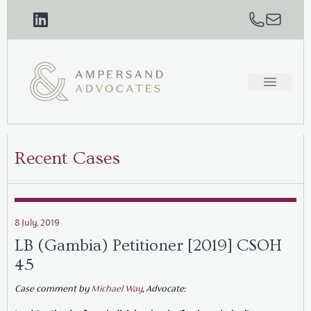
Recent Cases
8 July, 2019
LB (Gambia) Petitioner [2019] CSOH
45
Case comment by
Michael Way
, Advocate: