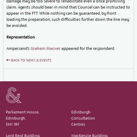
damage may be too severe to rehabilitate even a once promising
claim. Agents should bear in mind that Counsel can be instructed to
appear in the FTT. While nothing can be guaranteed, by front
loading the preparation, such difficulties further down the line may
be avoided.
Representation
Ampersand’s
Graham Maciver
appeared for the respondent.
BACK TO NEWS & EVENTS
Parliament House,
Edinburgh
Edinburgh,
Consultation
EH1 1RF
Centres
Lord Reid Building,
MacKenzie Building,