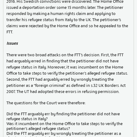
2016. His Swedish convictions were discovered. The Home Office
issued a deportation order some 15 months later. The petitioner
responded by making a human rights claim and applying to
transfer his refugee status from Italy to the UK. The petitioner’s
claims were rejected by the Home Office and so he appealed to the
FTT.
Issues
There were two broad attacks on the FTT’s decision. First, the FTT
had arguably erred in finding that the petitioner did not have
refugee status in Italy. Moreover, it was incumbent on the Home
Office to take steps to verify the petitioner’s alleged refugee status.
Second, the FTT had arguably erred by wrongly treating the
petitioner as a “foreign criminal” as defined in s.32 UK Borders Act
2007. The UT had adopted these errors in refusing permission.
The questions for the Court were therefore:
Did the FTT arguably err by finding the petitioner did not have
refugee status in Italy?
Was it incumbent on the Home Office to take steps to verify the
petitioner’s alleged refugee status?
Did the FTT arguably err by wrongly treating the petitioner as a