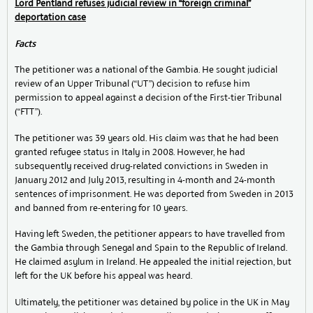
Lord Pentland refuses judicial review in “foreign criminal”
deportation case
Facts
The petitioner was a national of the Gambia. He sought judicial
review of an Upper Tribunal (“UT”) decision to refuse him
permission to appeal against a decision of the First-tier Tribunal
(“FTT”).
The petitioner was 39 years old. His claim was that he had been
granted refugee status in Italy in 2008. However, he had
subsequently received drug-related convictions in Sweden in
January 2012 and July 2013, resulting in 4-month and 24-month
sentences of imprisonment. He was deported from Sweden in 2013
and banned from re-entering for 10 years.
Having left Sweden, the petitioner appears to have travelled from
the Gambia through Senegal and Spain to the Republic of Ireland.
He claimed asylum in Ireland. He appealed the initial rejection, but
left for the UK before his appeal was heard.
Ultimately, the petitioner was detained by police in the UK in May