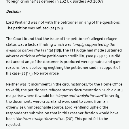
“foreign criminal” as defined in s.32 UK Borders Act 2007?
Decision
Lord Pentland was not with the petitioner on any of the questions.
The petition was refused (at [29]).
The Court found that the issue of the petitioner’s alleged refugee
status was a factual finding which was
“amply supported by the
evidence before the FTT”
(at [18]). The FTT judge had made sustained
adverse criticism of the petitioner’s credibility (see {12]-[17]). He did
not accept any of the documents produced were genuine and gave
reasons for disbelieving anything the petitioner said in support of
his case (at [17]). No error arose.
Neither was it incumbent, in the circumstances, for the Home Office
to verify the petitioner’s refugee status documentation. Such a duty
may arise where it would be
“simple and straightforward”
to verify,
the documents were crucial and were said to come from an
otherwise unimpeachable source. Lord Pentland upheld the
respondent’s submission that in this case verification would have
been
“far from straightforward”
(at [20]). This point fell to be
rejected.