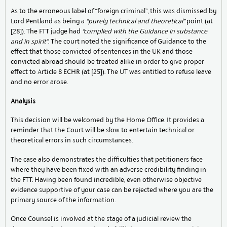
As to the erroneous label of “foreign criminal”, this was dismissed by
Lord Pentland as being a
“purely technical and theoretical”
point (at
[28]). The FTT judge had
“complied with the Guidance in substance
and in spirit”
. The court noted the significance of Guidance to the
effect that those convicted of sentences in the UK and those
convicted abroad should be treated alike in order to give proper
effect to Article 8 ECHR (at [25]). The UT was entitled to refuse leave
and no error arose.
Analysis
This decision will be welcomed by the Home Office. It provides a
reminder that the Court will be slow to entertain technical or
theoretical errors in such circumstances.
The case also demonstrates the difficulties that petitioners face
where they have been fixed with an adverse credibility finding in
the FTT. Having been found incredible, even otherwise objective
evidence supportive of your case can be rejected where you are the
primary source of the information.
Once Counsel is involved at the stage of a judicial review the