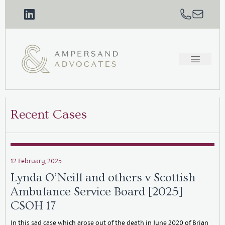
Recent Cases
12 February, 2025
Lynda O’Neill and others v Scottish
Ambulance Service Board [2025]
CSOH 17
In this sad case which arose out of the death in June 2020 of Brian