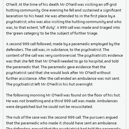
O’Neill. At the time of his death Mr O’Neill was visiting an off-grid
hutting community. One evening he fell and sustained a significant
laceration to his head. He was attended to in the first place by a
psychiatrist, who was also visiting the hutting community and who
was, to that extent, “off duty”. A 999 call was made and triaged into
the ‘green category’ to be the subject of further triage.
A second 999 call followed, made by a paramedic employed by the
defenders. The call was, in substance, to the psychiatrist. The
content of the call was very controversial. The psychiatrist’s evidence
was that she felt that Mr O’Neill needed to go to hospital, and told
the paramedic that. The paramedic gave evidence that the
psychiatrist said that she would look after Mr O’Neill without
further assistance. After the call ended an ambulance was not sent.
The psychiatrist left Mr O’Neill in his hut overnight.
The following morning Mr O’Neill was found on the floor of his hut.
He was not breathing and a third 999 call was made. Ambulances
were despatched but he could not be resuscitated.
The nub of the case was the second 999 call. The pursuers argued
that the paramedic who made it should have sent an ambulance.
The defenders argued that the psychiatrist had told the paramedic