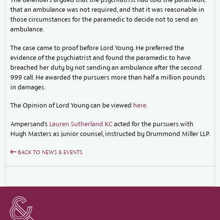
that an ambulance was not required, and that it was reasonable in
those circumstances for the paramedic to decide not to send an
ambulance.
The case came to proof before Lord Young. He preferred the
evidence of the psychiatrist and found the paramedic to have
breached her duty by not sending an ambulance after the second
999 call. He awarded the pursuers more than half a million pounds
in damages.
The Opinion of Lord Young can be viewed
here
.
Ampersand’s
Lauren Sutherland KC
acted for the pursuers with
Hugh Masters as junior counsel, instructed by Drummond Miller LLP.
BACK TO NEWS & EVENTS