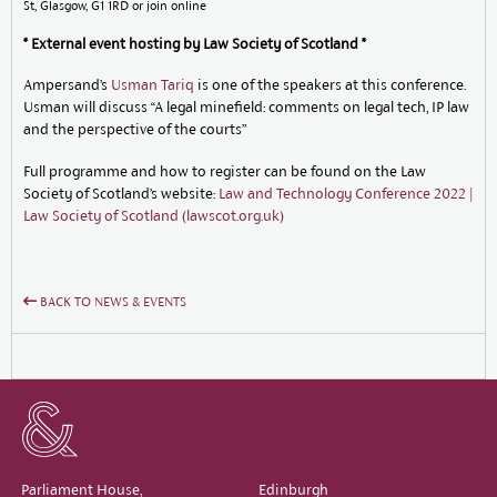
St, Glasgow, G1 1RD or join online
* External event hosting by Law Society of Scotland *
Ampersand’s
Usman Tariq
is one of the speakers at this conference.
Usman will discuss “A legal minefield: comments on legal tech, IP law
and the perspective of the courts”
Full programme and how to register can be found on the Law
Society of Scotland’s website:
Law and Technology Conference 2022 |
Law Society of Scotland (lawscot.org.uk)
BACK TO NEWS & EVENTS
Parliament House,
Edinburgh