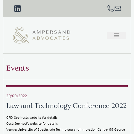
Events
20/09/2022
Law and Technology Conference 2022
CPD: See host's website for details
Cost: See host's website for details
Venue: University of Strathclyde-Technology and Innovation Centre, 99 George