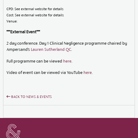
CPD: See external website for details
Cost: See external website for details
Venue:
***External Event***
2 day conference. Day 1 Clinical Negligence programme chaired by
Ampersand’s
Lauren Sutherland QC
.
Full programme can be viewed
here
.
Video of event can be viewed via YouTube
here
.
BACK TO NEWS & EVENTS