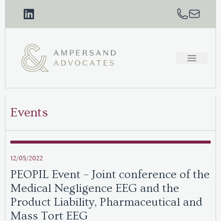
Events
12/05/2022
PEOPIL Event – Joint conference of the
Medical Negligence EEG and the
Product Liability, Pharmaceutical and
Mass Tort EEG