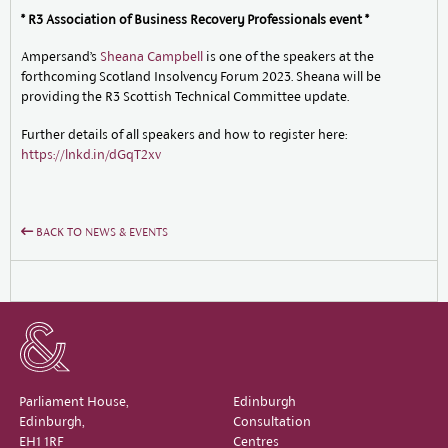
* R3 Association of Business Recovery Professionals event *
Ampersand’s
Sheana Campbell
is one of the speakers at the
forthcoming Scotland Insolvency Forum 2023. Sheana will be
providing the R3 Scottish Technical Committee update.
Further details of all speakers and how to register here:
https://lnkd.in/dGqT2xv
BACK TO NEWS & EVENTS
Parliament House,
Edinburgh
Edinburgh,
Consultation
EH1 1RF
Centres