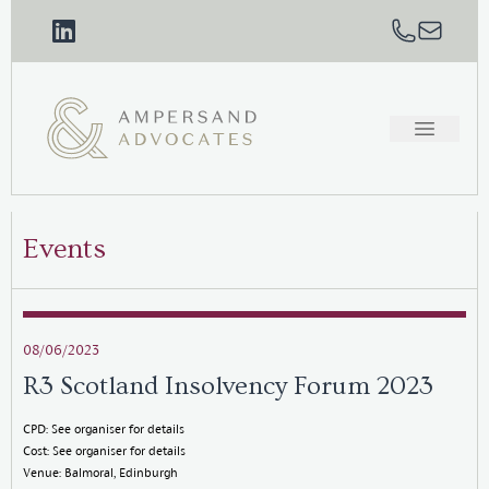
Events
08/06/2023
R3 Scotland Insolvency Forum 2023
CPD: See organiser for details
Cost: See organiser for details
Venue: Balmoral, Edinburgh