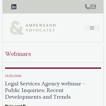
Webinars
23/02/2026
Legal Services Agency webinar –
Public Inquiries: Recent
Developments and Trends