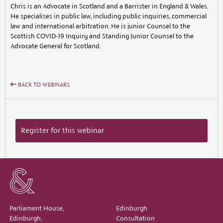
Chris is an Advocate in Scotland and a Barrister in England & Wales.
He specialises in public law, including public inquiries, commercial
law and international arbitration. He is junior Counsel to the
Scottish COVID-19 Inquiry and Standing Junior Counsel to the
Advocate General for Scotland.
BACK TO WEBINARS
Register for this webinar
Parliament House,
Edinburgh
Edinburgh,
Consultation