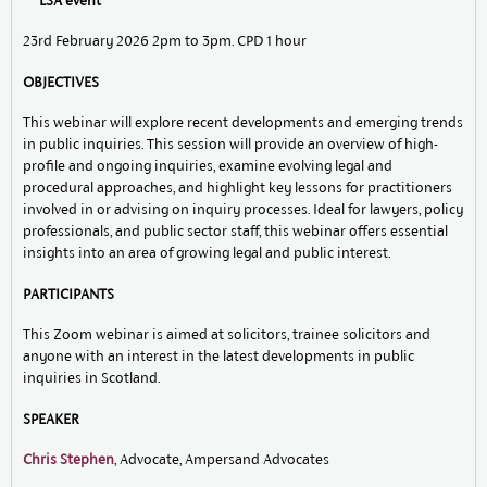
*** LSA event ***
23rd February 2026 2pm to 3pm. CPD 1 hour
OBJECTIVES
This webinar will explore recent developments and emerging trends
in public inquiries. This session will provide an overview of high-
profile and ongoing inquiries, examine evolving legal and
procedural approaches, and highlight key lessons for practitioners
involved in or advising on inquiry processes. Ideal for lawyers, policy
professionals, and public sector staff, this webinar offers essential
insights into an area of growing legal and public interest.
PARTICIPANTS
This Zoom webinar is aimed at solicitors, trainee solicitors and
anyone with an interest in the latest developments in public
inquiries in Scotland.
SPEAKER
Chris Stephen
, Advocate, Ampersand Advocates