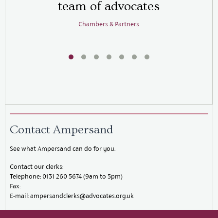
team of advocates
b
Chambers & Partners
Contact Ampersand
See what Ampersand can do for you.
Contact our clerks:
Telephone:
0131 260 5674 (9am to 5pm)
Fax:
E-mail:
ampersandclerks@advocates.org.uk