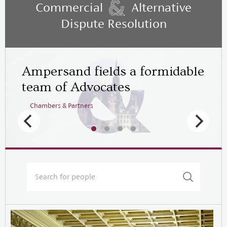
Commercial
Alternative
Dispute Resolution
Ampersand fields a formidable
team of Advocates
Chambers & Partners
Legal 500
Chambers & Partners
Chambers & Partners