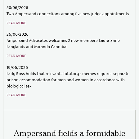
30/06/2026
22/
Two Ampersand connections among five new judge appointments
Amp
dat
READ MORE
SEE
26/06/2026
Ampersand Advocates welcomes 2 new members: Laura-anne
Langlands and Miranda Cannibal
READ MORE
19/06/2026
Lady Ross holds that relevant statutory schemes requires separate
prison accommodation for men and women in accordance with
biological sex
READ MORE
Ampersand fields a formidable