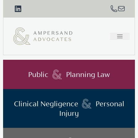
Public
Planning Law
Clinical Negligence
Personal
Injury