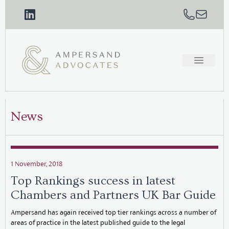
News
1 November, 2018
Top Rankings success in latest
Chambers and Partners UK Bar Guide
Ampersand has again received top tier rankings across a number of
areas of practice in the latest published guide to the legal