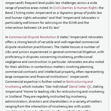
Ampersand’s frequent level public law challenges across a wide
range of practice areas noted. In
Civil Liberties & Human Rights
the
Band 2 listing notes Ampersand as a “dynamic group of public law
and human rights advocates” and that “Ampersand Advocates is
particularly well known for advising on the ECHR and the
intersection between UK and EU law.”
In
Commercial Dispute Resolution
it states “Ampersand Advocates
offers a strong bench of versatile and well-regarded commercial
dispute resolution practitioners. The stable houses a number of
silks and juniors experienced in general commercial litigation, with
proficiency in disputes concerning insolvency, professional
negligence and construction in particular. Advocates are also noted
for their abilities in contentious matters involving planning,
commercial contracts and intellectual property, often representing
large companies and financial institutions”. Ampersand’s
Commercial expertise is further noted in
Restructuring and
Insolvency
, which includes “Star Individual”
David Sellar QC
, stating
Ampersand “Home to leading silks for restructuring and insolvency
in Scotland. They are regularly instructed by insolvency
administrators, directors and shareholders in a variety of matters
ranging from the interaction of insolvency law with public