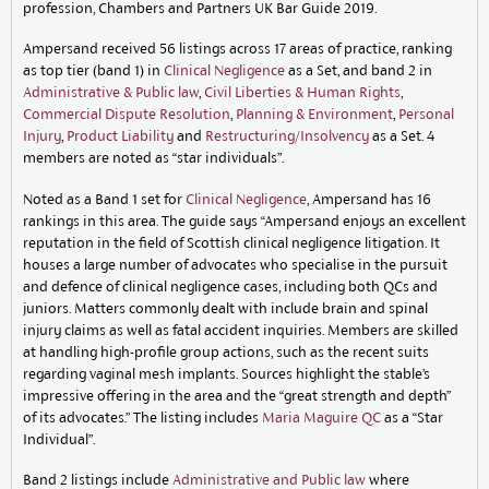
profession, Chambers and Partners UK Bar Guide 2019.
Ampersand received 56 listings across 17 areas of practice, ranking
as top tier (band 1) in
Clinical Negligence
as a Set, and band 2 in
Administrative & Public law
,
Civil Liberties & Human Rights
,
Commercial Dispute Resolution
,
Planning & Environment
,
Personal
Injury
,
Product Liability
and
Restructuring/Insolvency
as a Set. 4
members are noted as “star individuals”.
Noted as a Band 1 set for
Clinical Negligence
, Ampersand has 16
rankings in this area. The guide says “Ampersand enjoys an excellent
reputation in the field of Scottish clinical negligence litigation. It
houses a large number of advocates who specialise in the pursuit
and defence of clinical negligence cases, including both QCs and
juniors. Matters commonly dealt with include brain and spinal
injury claims as well as fatal accident inquiries. Members are skilled
at handling high-profile group actions, such as the recent suits
regarding vaginal mesh implants. Sources highlight the stable’s
impressive offering in the area and the “great strength and depth”
of its advocates.” The listing includes
Maria Maguire QC
as a “Star
Individual”.
Band 2 listings include
Administrative and Public law
where