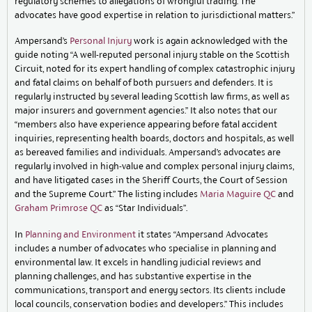
regulatory schemes to allegations of wrongful trading. The
advocates have good expertise in relation to jurisdictional matters.”
Ampersand’s
Personal Injury
work is again acknowledged with the
guide noting “A well-reputed personal injury stable on the Scottish
Circuit, noted for its expert handling of complex catastrophic injury
and fatal claims on behalf of both pursuers and defenders. It is
regularly instructed by several leading Scottish law firms, as well as
major insurers and government agencies.” It also notes that our
“members also have experience appearing before fatal accident
inquiries, representing health boards, doctors and hospitals, as well
as bereaved families and individuals. Ampersand’s advocates are
regularly involved in high-value and complex personal injury claims,
and have litigated cases in the Sheriff Courts, the Court of Session
and the Supreme Court.” The listing includes
Maria Maguire QC
and
Graham Primrose QC
as “Star Individuals”.
In
Planning and Environment
it states “Ampersand Advocates
includes a number of advocates who specialise in planning and
environmental law. It excels in handling judicial reviews and
planning challenges, and has substantive expertise in the
communications, transport and energy sectors. Its clients include
local councils, conservation bodies and developers.” This includes