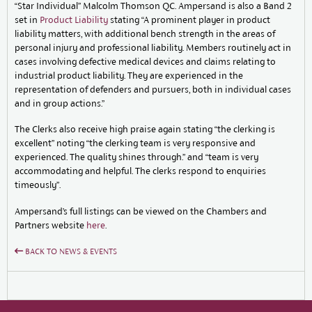
“Star Individual” Malcolm Thomson QC. Ampersand is also a Band 2
set in
Product Liability
stating “A prominent player in product
liability matters, with additional bench strength in the areas of
personal injury and professional liability. Members routinely act in
cases involving defective medical devices and claims relating to
industrial product liability. They are experienced in the
representation of defenders and pursuers, both in individual cases
and in group actions.”
The Clerks also receive high praise again stating “the clerking is
excellent” noting “the clerking team is very responsive and
experienced. The quality shines through.” and “team is very
accommodating and helpful. The clerks respond to enquiries
timeously”.
Ampersand’s full listings can be viewed on the Chambers and
Partners website
here
.
BACK TO NEWS & EVENTS