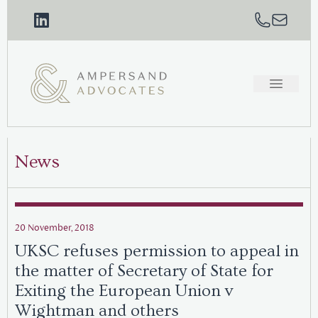
News
20 November, 2018
UKSC refuses permission to appeal in
the matter of Secretary of State for
Exiting the European Union v
Wightman and others