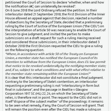
petitioned the Court of Session to declare “whether, when and how
the notification â€¦ can unilaterally be revoked”.
On 6 June 2018 the Lord Ordinary refused the petition. In their
interlocutor dated 21 September 2018, the First Division of the Inner
House allowed an appeal against that decision, rejected a number
of objections by the Secretary of State, decided that a preliminary
ruling by the Court of Justice of the European Union (“the CJEU”) on
the interpretation of article 50 was necessary to enable the Court of
Session to give judgment, and invited the parties to make
submissions on a draft request for such a ruling. Having received
and considered those submissions, in their interlocutor dated 3
October 2018 the First Division requested the CJEU to give a ruling
on the following question:
“Where, in accordance with article 50 of the Treaty on European
Union, a member state has notified the European Council of its
intention to withdraw from the European Union, does EU law permit
that notice to be revoked unilaterally by the notifying member state;
and, if so, subject to what conditions and with what effect relative to
the member state remaining within the European Union?”
It is clear that this interlocutor did not constitute a final judgment.
Contrary to the Secretary of State’s contention, an interlocutor
requesting a preliminary ruling is not “interlocutory in form but
final in substance”, and the passage in Beattie v Glasgow
Corporation 1917 SC (HL) 22, 24, on which the Secretary of State
relies, is therefore not in point. The request to the CJEU did not in
itself “dispose of the subject matter” of the proceedings: it remains
to be seen what remedy, if any, the Court of Session will grant. That
will remain the position even after the CJEU has made a ruling on