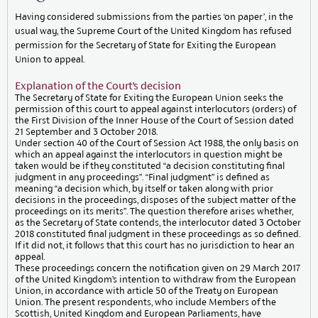
Having considered submissions from the parties ‘on paper’, in the
usual way, the Supreme Court of the United Kingdom has refused
permission for the Secretary of State for Exiting the European
Union to appeal.
Explanation of the Court’s decision
The Secretary of State for Exiting the European Union seeks the
permission of this court to appeal against interlocutors (orders) of
the First Division of the Inner House of the Court of Session dated
21 September and 3 October 2018.
Under section 40 of the Court of Session Act 1988, the only basis on
which an appeal against the interlocutors in question might be
taken would be if they constituted “a decision constituting final
judgment in any proceedings”. “Final judgment” is defined as
meaning “a decision which, by itself or taken along with prior
decisions in the proceedings, disposes of the subject matter of the
proceedings on its merits”. The question therefore arises whether,
as the Secretary of State contends, the interlocutor dated 3 October
2018 constituted final judgment in these proceedings as so defined.
If it did not, it follows that this court has no jurisdiction to hear an
appeal.
These proceedings concern the notification given on 29 March 2017
of the United Kingdom’s intention to withdraw from the European
Union, in accordance with article 50 of the Treaty on European
Union. The present respondents, who include Members of the
Scottish, United Kingdom and European Parliaments, have