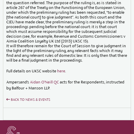
the question referred. The purpose of the ruling is, as is stated in
article 267 of the Treaty on the Functioning of the European Union,
under which the preliminary ruling has been requested, “to enable
[the national court] to give judgment”. As both this court and the
CJEU have made clear, the preliminary ruling is merely a step in the
proceedings pending before the national court: it is that court
which must assume responsibility for the subsequent judicial
decision (see, for example, Revenue and Customs Commissioners v
Aimia Coalition Loyalty UK Ltd [2013] UKSC 15).
It will therefore remain for the Court of Session to give judgment in
the light of the preliminary ruling, any relevant facts which it may
find and any relevant rules of domestic law. It is only then that there
will be a final judgment in the proceedings.
Full details on UKSC website
here
.
Ampersand’s
Aidan O’Neill QC
acts for the Respondents, instructed
by Balfour + Manson LLP.
BACK TO NEWS & EVENTS