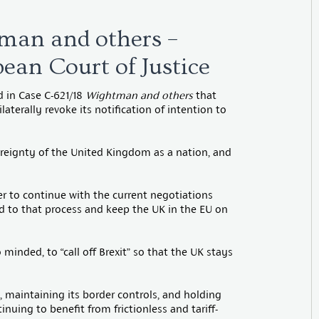
man and others –
ean Court of Justice
d in Case C-621/18
Wightman and others
that
aterally revoke its notification of intention to
vereignty of the United Kingdom as a nation, and
r to continue with the current negotiations
nd to that process and keep the UK in the EU on
 minded, to “call off Brexit” so that the UK stays
 maintaining its border controls, and holding
inuing to benefit from frictionless and tariff-