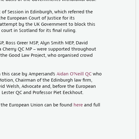
of Session in Edinburgh, which referred the
he European Court of Justice for its
 attempt by the UK Government to block this
urt in Scotland for its final ruling.
P, Ross Greer MSP, Alyn Smith MEP, David
na Cherry QC MP – were supported throughout
 the Good Law Project, who organised crowd
n this case by Ampersand’s
Aidan O’Neill QC
who
Motion, Chairman of the Edinburgh law firm,
vid Welsh, Advocate and, before the European
 Lester QC and Professor Piet Eeckhout.
of the European Union can be found
here
and full