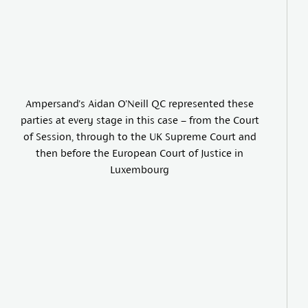
Ampersand's Aidan O'Neill QC represented these
parties at every stage in this case – from the Court
of Session, through to the UK Supreme Court and
then before the European Court of Justice in
Luxembourg