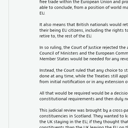
free trade within the European Union and prof
able to conclude, from a position of world ma
EU.
It also means that British nationals would ret
their being EU citizens, including the rights t
retire to, the rest of the EU.
In so ruling, the Court of Justice rejected th
Council of Ministers and the European Commis
Member States would be needed for any revoca
Instead, the Court ruled that any choice to s
done at any time, while the Treaties still app
from initial notification or in any extension 
All that would be required would be a decisio
constitutional requirements and then duly no
This judicial review was brought by a cross-p
constituencies in Scotland. They wanted to 
the UK staying in the EU, if they thought that
constituents than the UK leaving the EU on t