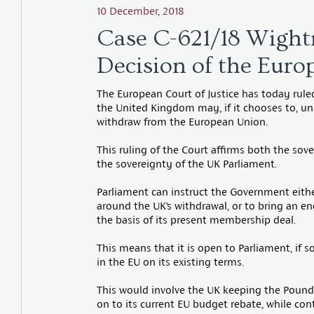
10 December, 2018
Case C-621/18 Wight
Decision of the Europ
The European Court of Justice has today rule
the United Kingdom may, if it chooses to, unil
withdraw from the European Union.
This ruling of the Court affirms both the so
the sovereignty of the UK Parliament.
Parliament can instruct the Government eithe
around the UK’s withdrawal, or to bring an e
the basis of its present membership deal.
This means that it is open to Parliament, if so
in the EU on its existing terms.
This would involve the UK keeping the Pound,
on to its current EU budget rebate, while cont