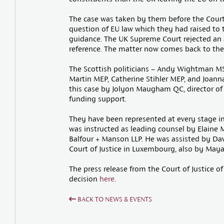
The case was taken by them before the Court 
question of EU law which they had raised to t
guidance. The UK Supreme Court rejected an
reference. The matter now comes back to the co
The Scottish politicians – Andy Wightman MS
Martin MEP, Catherine Stihler MEP, and Joan
this case by Jolyon Maugham QC, director of
funding support.
They have been represented at every stage i
was instructed as leading counsel by Elaine 
Balfour + Manson LLP. He was assisted by Da
Court of Justice in Luxembourg, also by Maya
The press release from the Court of Justice 
decision
here
.
BACK TO NEWS & EVENTS