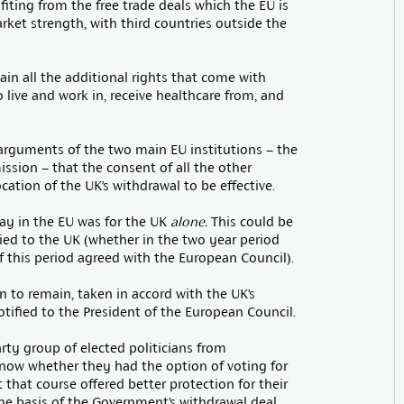
iting from the free trade deals which the EU is
rket strength, with third countries outside the
ain all the additional rights that come with
o live and work in, receive healthcare from, and
e arguments of the two main EU institutions – the
sion – that the consent of all the other
tion of the UK’s withdrawal to be effective.
tay in the EU was for the UK
alone.
This could be
lied to the UK (whether in the two year period
of this period agreed with the European Council).
n to remain, taken in accord with the UK’s
tified to the President of the European Council.
arty group of elected politicians from
know whether they had the option of voting for
 that course offered better protection for their
he basis of the Government’s withdrawal deal.