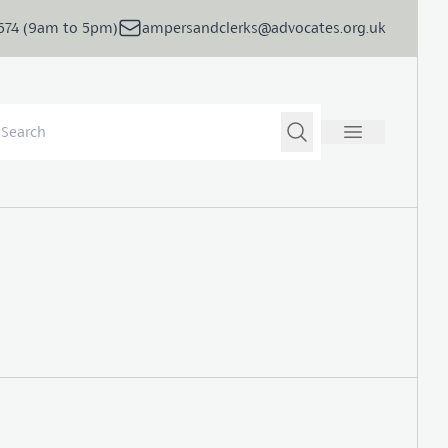
5674 (9am to 5pm)
ampersandclerks@advocates.org.uk