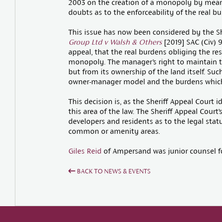
2003 on the creation of a monopoly by means 
doubts as to the enforceability of the real b
This issue has now been considered by the Sh
Group Ltd v Walsh & Others
[2019] SAC (Civ) 9
appeal, that the real burdens obliging the re
monopoly. The manager’s right to maintain t
but from its ownership of the land itself. Suc
owner-manager model and the burdens which u
This decision is, as the Sheriff Appeal Court id
this area of the law. The Sheriff Appeal Court’
developers and residents as to the legal sta
common or amenity areas.
Giles Reid
of Ampersand was junior counsel fo
BACK TO NEWS & EVENTS