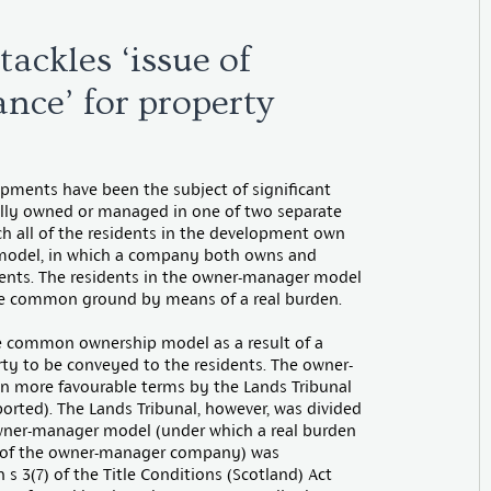
tackles ‘issue of
ance’ for property
ments have been the subject of significant
sually owned or managed in one of two separate
h all of the residents in the development own
 model, in which a company both owns and
dents. The residents in the owner-manager model
the common ground by means of a real burden.
 the common ownership model as a result of a
erty to be conveyed to the residents. The owner-
in more favourable terms by the Lands Tribunal
orted). The Lands Tribunal, however, was divided
wner-manager model (under which a real burden
ces of the owner-manager company) was
 s 3(7) of the Title Conditions (Scotland) Act