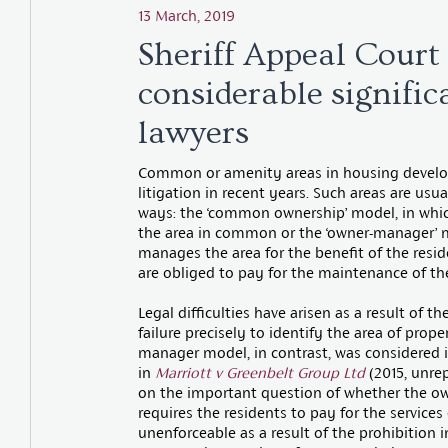
13 March, 2019
Sheriff Appeal Court 
considerable signific
lawyers
Common or amenity areas in housing develop
litigation in recent years. Such areas are u
ways: the ‘common ownership’ model, in whic
the area in common or the ‘owner-manager’
manages the area for the benefit of the resi
are obliged to pay for the maintenance of 
Legal difficulties have arisen as a result of
failure precisely to identify the area of prop
manager model, in contrast, was considered 
in
Marriott v Greenbelt Group Ltd
(2015, unrep
on the important question of whether the o
requires the residents to pay for the servi
unenforceable as a result of the prohibition in