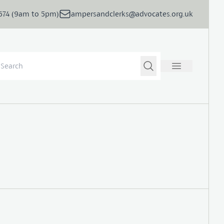
5674 (9am to 5pm)
ampersandclerks@advocates.org.uk