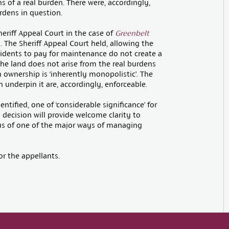
of a real burden. There were, accordingly,
urdens in question.
eriff Appeal Court in the case of
Greenbelt
. The Sheriff Appeal Court held, allowing the
sidents to pay for maintenance do not create a
he land does not arise from the real burdens
h ownership is ‘inherently monopolistic’. The
nderpin it are, accordingly, enforceable.
entified, one of ‘considerable significance’ for
s decision will provide welcome clarity to
tus of one of the major ways of managing
r the appellants.