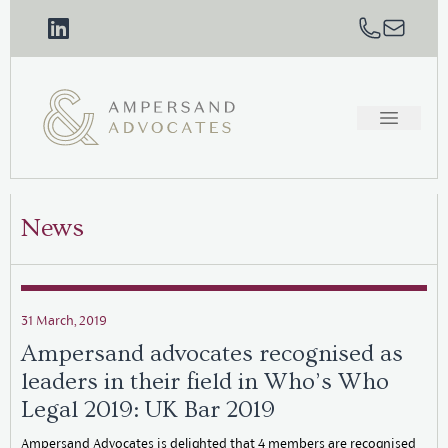
News
31 March, 2019
Ampersand advocates recognised as
leaders in their field in Who’s Who
Legal 2019: UK Bar 2019
Ampersand Advocates is delighted that 4 members are recognised