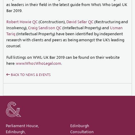
as leaders in their field in the latest guide from Who’s Who Legal: UK
Bar 2019.
Robert Howie QC
(Construction),
David Sellar QC
(Restructuring and
Insolvency),
Craig Sandison QC
(Intellectual Property) and
Usman
Tariq
(Intellectual Property) have been identified by independent
research with clients and peers as being amongst the UK’s leading
counsel.
Full listings on WWL: UK Bar 2019 can be found on their website
here:
www.WhosWhoLegal.com
.
BACK TO NEWS & EVENTS
Parliament House,
Edinburgh
Edinburgh,
Consultation