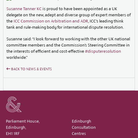
Susanne Tanner KC
is proud to have been appointed as a UK
delegate on the new, adept and diverse group of expert members of
the
ICC Commission on Arbitration and ADR
, ICC’s leading think
tank and rule-making body for international dispute resolution.
Susanne said: “I look forward to working with the other UK national
committee members and the Commission’s Steering Committee in
the interests of efficient and cost-effective
#disputeresolution
worldwide.”
BACK TO NEWS & EVENTS
Parliament House,
Edinburgh
Edinburgh,
Consultation
EH1 1RF
Centres