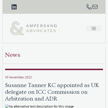
News
10 November, 2022
Susanne Tanner KC appointed as UK
delegate on ICC Commission on
Arbitration and ADR