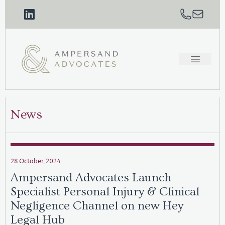
News
28 October, 2024
Ampersand Advocates Launch
Specialist Personal Injury & Clinical
Negligence Channel on new Hey
Legal Hub