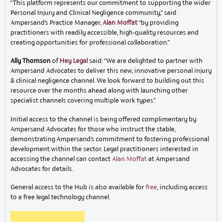
“This platform represents our commitment to supporting the wider
Personal Injury and Clinical Negligence community,” said
Ampersand’s Practice Manager,
Alan Moffat
“by providing
practitioners with readily accessible, high-quality resources and
creating opportunities for professional collaboration.”
Ally Thomson
of
Hey Legal
said: “We are delighted to partner with
Ampersand Advocates to deliver this new, innovative personal injury
& clinical negligence channel. We look forward to building out this
resource over the months ahead along with launching other
specialist channels covering multiple work types.”
Initial access to the channel is being offered complimentary by
Ampersand Advocates for those who instruct the stable,
demonstrating Ampersand’s commitment to fostering professional
development within the sector. Legal practitioners interested in
accessing the channel can contact
Alan Moffat
at Ampersand
Advocates for details.
General access to the Hub is also available for
free
, including access
to a free legal technology channel.