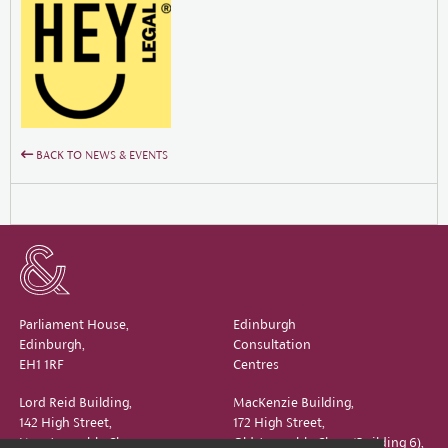
BACK TO NEWS & EVENTS
Parliament House,
Edinburgh
Edinburgh,
Consultation
EH1 1RF
Centres
Lord Reid Building,
MacKenzie Building,
142 High Street,
172 High Street,
New Assembly Close,
Old Assembly Close (Building 6),