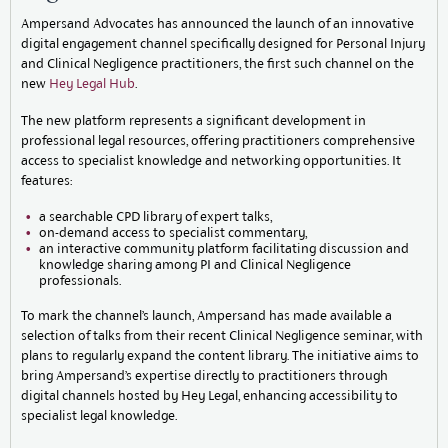
Ampersand Advocates has announced the launch of an innovative
digital engagement channel specifically designed for Personal Injury
and Clinical Negligence practitioners, the first such channel on the
new
Hey Legal Hub
.
The new platform represents a significant development in
professional legal resources, offering practitioners comprehensive
access to specialist knowledge and networking opportunities. It
features:
a searchable CPD library of expert talks,
on-demand access to specialist commentary,
an interactive community platform facilitating discussion and
knowledge sharing among PI and Clinical Negligence
professionals.
To mark the channel’s launch, Ampersand has made available a
selection of talks from their recent Clinical Negligence seminar, with
plans to regularly expand the content library. The initiative aims to
bring Ampersand’s expertise directly to practitioners through
digital channels hosted by Hey Legal, enhancing accessibility to
specialist legal knowledge.