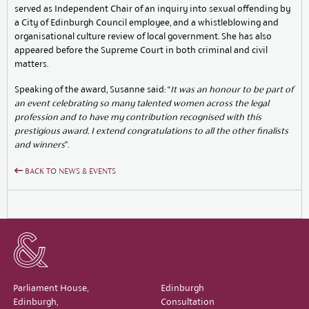
served as Independent Chair of an inquiry into sexual offending by
a City of Edinburgh Council employee, and a whistleblowing and
organisational culture review of local government. She has also
appeared before the Supreme Court in both criminal and civil
matters.
Speaking of the award, Susanne said: “
It was an honour to be part of
an event celebrating so many talented women across the legal
profession and to have my contribution recognised with this
prestigious award. I extend congratulations to all the other finalists
and winners
”.
BACK TO NEWS & EVENTS
Parliament House,
Edinburgh
Edinburgh,
Consultation