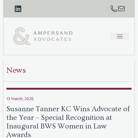
News
13 March, 2026
Susanne Tanner KC Wins Advocate of
the Year – Special Recognition at
Inaugural BWS Women in Law
Awards