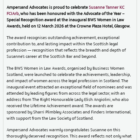
Ampersand Advocates is proud to celebrate
Susanne Tanner KC
FCIArb
, who has been honoured with the Advocate of the Year –
Special Recognition award at the inaugural BWS Women in Law
Awards, held on 12 March 2026 at the Crowne Plaza Hotel, Glasgow.
The award recognises outstanding achievement, exceptional
contribution to, and lasting impact within the Scottish legal
profession — recognition that reflects the breadth and depth of
Susanne’s career at the Scottish Bar and beyond.
The BWS Women in Law Awards, organised by Business Women
Scotland, were launched to celebrate the achievements, leadership,
and impact of women across the legal profession in Scotland. The
inaugural event attracted an exceptional field of nominees and was
attended by leading figures from across the legal sector, with an
address from The Right Honourable Lady Elish Angiolini, who also
received the Lifetime Achievement award. The awards are
sponsored by Sharri Plimbley Associates and Finders International,
with support from the Law Society of Scotland.
Ampersand Advocates warmly congratulates Susanne on this
thoroughly deserved recognition. This award reflects not only what