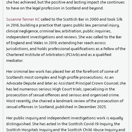
she has achieved, but the positive and lasting impact she continues
to have on the legal profession in Scotland and beyond.
Susanne Tanner KC
called to the Scottish Bar in 2000 and took Silk
in 2016, building a practice that spans public law, personal injury,
clinical negligence, criminal law, arbitration, public inquiries,
independent investigations and reviews. She was called to the Bar
of England and Wales in 2019, extending her reach across
jurisdictions, and holds professional qualifications as a Fellow of the
Chartered Institute of Arbitrators (FCIArb) and as a qualified
mediator.
Her criminal law work has placed her at the forefront of some of
Scotland’s most complex and high-profile prosecutions. As an
Advocate Depute and later as Assistant Principal Crown Counsel, she
has led numerous serious High Court trials, specialising in the
prosecution of sexual offences and serious and organised crime.
Most recently, she chaired a landmark review of the prosecution of
sexual offences in Scotland, published in December 2025.
Her public inquiry and independent investigations work is equally
distinguished. She has acted in the Scottish Covid-19 Inquiry, the
Scottish Hospitals Inquiry and the Scottish Child Abuse Inquiry and