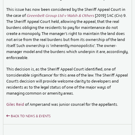
This issue has now been considered by the Sheriff Appeal Court in
the case of
Greenbelt Group Ltd v Walsh & Others
[2019] SAC (Civ) 9.
The Sheriff Appeal Court held, allowing the appeal, that the real
burdens obliging the residents to pay for maintenance do not
create a monopoly. The manager’s right to maintain the land does
not arise from the real burdens but from its ownership of the land
itself. Such ownership is ‘inherently monopolistic’. The owner-
manager model and the burdens which underpin it are, accordingly,
enforceable.
This decision is, as the Sheriff Appeal Court identified, one of
‘considerable significance’ for this area of the law. The Sheriff Appeal
Court’s decision will provide welcome clarity to developers and
residents as to the legal status of one of the major ways of
managing common or amenity areas.
Giles Reid
of Ampersand was junior counsel for the appellants.
BACK TO NEWS & EVENTS