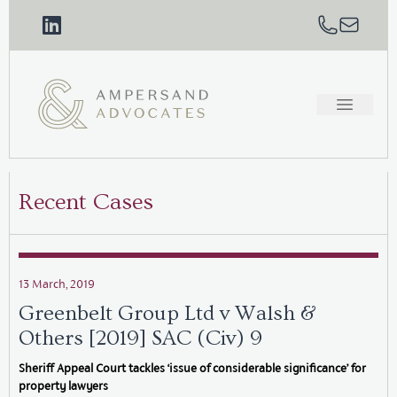
Recent Cases
13 March, 2019
Greenbelt Group Ltd v Walsh &
Others [2019] SAC (Civ) 9
Sheriff Appeal Court tackles ‘issue of considerable significance’ for
property lawyers