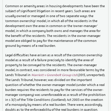
Common or amenity areas in housing developments have been the
subject of significant litigation in recent years. Such areas are
usually owned or managed in one of two separate ways: the
‘common ownership’ model, in which all of the residents in the
development own the area in common or the ‘owner-manager’
model, in which a company both owns and manages the area for
the benefit of the residents. The residents in the owner-manager
model are obliged to pay for the maintenance of the common
ground by means of a real burden.
Legal difficulties have arisen as a result of the common ownership
model as a result of a failure precisely to identify the area of
property to be conveyed to the residents. The owner-manager
model, in contrast, was considered in more favourable terms by the
Lands Tribunal in
Marriott v Greenbelt Group Ltd
(2015, unreported).
The Lands Tribunal, however, was divided on the important
question of whether the owner-manager model (under which a real
burden requires the residents to pay for the services of the owner-
manager company) was unenforceable as a result of the prohibition
in s 3(7) of the Title Conditions (Scotland) Act 2003 on the creation
of a monopoly by means of a real burden. There were, accordingly,
doubts as to the enforceability of the real burdens in question.