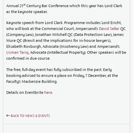
st
Annual 21
Century Bar Conference which this year has Lord Clark
as the keynote speaker.
Keynote speech from Lord Clark. Programme includes Lord Ericht,
who will look at the Commercial Court, Ampersand’s
David Sellar
QC
(Company Law), Jonathan Mitchell QC (Data Protection Law), James
Mure QC (Brexit and the implications for in-house lawyers),
Elisabeth Roxburgh, Advocate (Insolvency Law) and Ampersand’s
Usman Tariq
, Advocate (Intellectual Property). Other speakers will be
confirmed in due course.
The free, full-day event has fully subscribed in the past. Early
booking advised to ensure a place on Friday, 7 December, at the
Faculty’s Mackenzie Building.
Details on Eventbrite
here
.
BACK TO NEWS & EVENTS