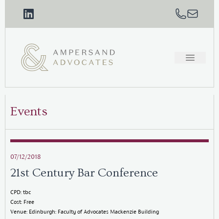
Events
07/12/2018
21st Century Bar Conference
CPD: tbc
Cost: Free
Venue: Edinburgh: Faculty of Advocates Mackenzie Building