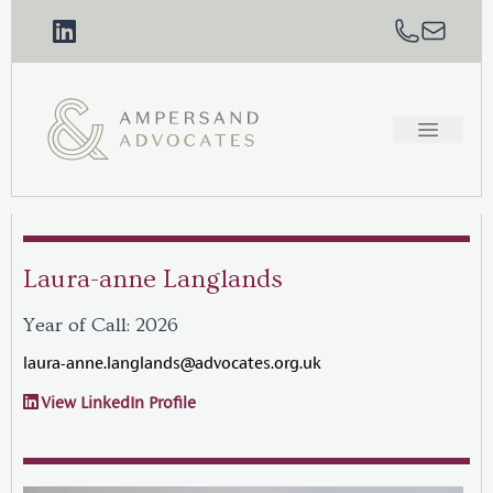
Laura-anne Langlands
Year of Call: 2026
laura-anne.langlands@advocates.org.uk
View LinkedIn Profile