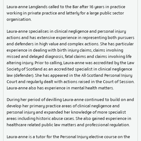
Laura-anne Langlands called to the Bar after 16 years in practice
working in private practice and latterly for a large public sector
organisation.
Laura-anne specialises in clinical negligence and personal injury
actions and has extensive experience in representing both pursuers
and defenders in high value and complex actions. She has particular
experience in dealing with birth injury claims, claims involving
missed and delayed diagnosis, fatal claims and claims involving life
altering injury. Prior to calling, Laura-anne was accredited by the Law
Society of Scotland as an accredited specialist in clinical negligence
law (defender). She has appeared in the All-Scotland Personal Injury
Court and regularly dealt with actions raised in the Court of Session.
Laura-anne also has experience in mental health matters.
During her period of devilling Laura-anne continued to build on and
develop her primary practice areas of clinical negligence and
personal injury and expanded her knowledge of more specialist
areas including historic abuse cases. She also gained experience in
healthcare related public law matters and professional regulation.
Laura-anne is a tutor for the Personal Injury elective course on the