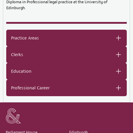
Diploma in Professional legal practice at the University of
Edinburgh.
Practice Areas
Clerks
Education
Professional Career
Parliament House,
Edinburgh