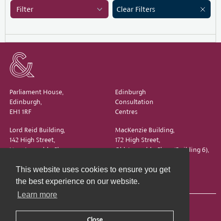
Filter
Clear Filters
Parliament House,
Edinburgh
Edinburgh,
Consultation
EH1 1RF
Centres
Lord Reid Building,
MacKenzie Building,
142 High Street,
172 High Street,
New Assembly Close,
Old Assembly Close (Building 6),
Edinburgh,
Edinburgh,
This website uses cookies to ensure you get
EH1 1QS
EH1 1QX
the best experience on our website.
Learn more
Close