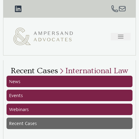
Recent Cases
International Law
News
Events
Webinars
Recent Cases