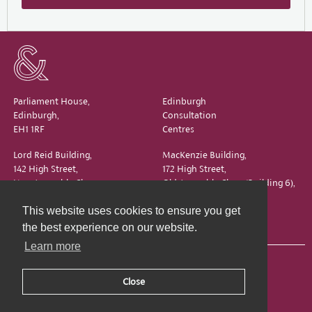
Parliament House,
Edinburgh
Edinburgh,
Consultation
EH1 1RF
Centres
Lord Reid Building,
MacKenzie Building,
142 High Street,
172 High Street,
New Assembly Close,
Old Assembly Close (Building 6),
Edinburgh,
Edinburgh,
This website uses cookies to ensure you get
EH1 1QS
EH1 1QX
the best experience on our website.
Learn more
Close