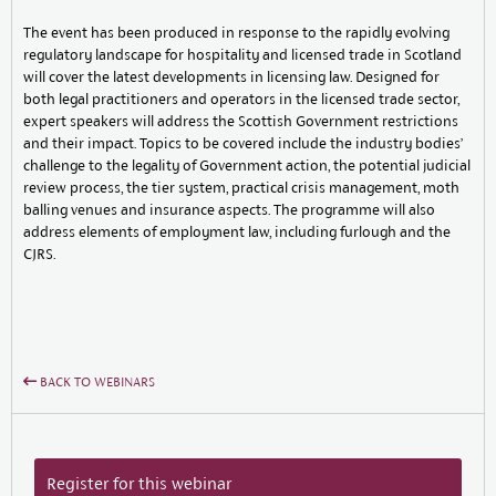
The event has been produced in response to the rapidly evolving
regulatory landscape for hospitality and licensed trade in Scotland
will cover the latest developments in licensing law. Designed for
both legal practitioners and operators in the licensed trade sector,
expert speakers will address the Scottish Government restrictions
and their impact. Topics to be covered include the industry bodies’
challenge to the legality of Government action, the potential judicial
review process, the tier system, practical crisis management, moth
balling venues and insurance aspects. The programme will also
address elements of employment law, including furlough and the
CJRS.
BACK TO WEBINARS
Register for this webinar