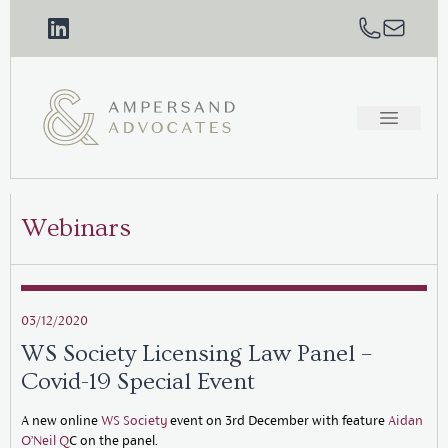
Webinars
03/12/2020
WS Society Licensing Law Panel –
Covid-19 Special Event
A new online
WS Society
event on 3rd December with feature
Aidan
O’Neil Q
C on the panel.