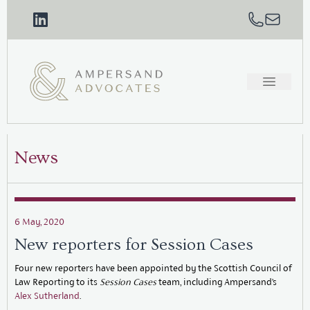
News
6 May, 2020
New reporters for Session Cases
Four new reporters have been appointed by the Scottish Council of
Law Reporting to its
Session Cases
team, including Ampersand’s
Alex Sutherland
.