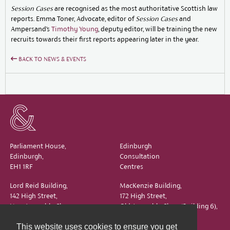
Session Cases
are recognised as the most authoritative Scottish law
reports. Emma Toner, Advocate, editor of
Session Cases
and
Ampersand’s
Timothy Young
, deputy editor, will be training the new
recruits towards their first reports appearing later in the year.
BACK TO NEWS & EVENTS
Parliament House,
Edinburgh
Edinburgh,
Consultation
EH1 1RF
Centres
Lord Reid Building,
MacKenzie Building,
142 High Street,
172 High Street,
New Assembly Close,
Old Assembly Close (Building 6),
Edinburgh,
Edinburgh,
This website uses cookies to ensure you get
EH1 1QS
EH1 1QX