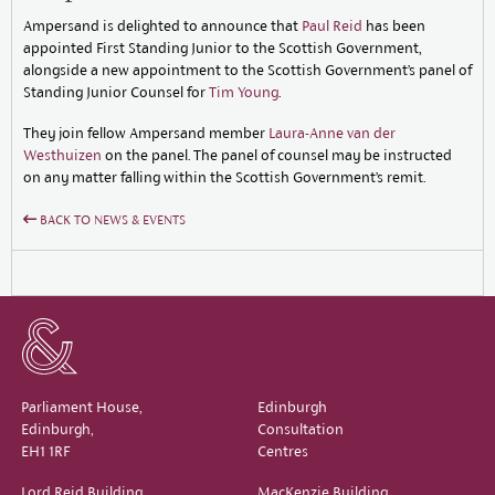
Ampersand is delighted to announce that
Paul Reid
has been
appointed First Standing Junior to the Scottish Government,
alongside a new appointment to the Scottish Government’s panel of
Standing Junior Counsel for
Tim Young
.
They join fellow Ampersand member
Laura-Anne van der
Westhuizen
on the panel. The panel of counsel may be instructed
on any matter falling within the Scottish Government’s remit.
BACK TO NEWS & EVENTS
Parliament House,
Edinburgh
Edinburgh,
Consultation
EH1 1RF
Centres
Lord Reid Building,
MacKenzie Building,