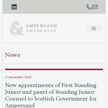
News
17 December, 2020
New appointments of First Standing
Junior and panel of Standing Junior
Counsel to Scottish Government for
Ampersand